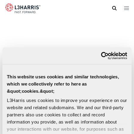
Skip
to
main
content
This website uses cookies and similar technologies,
which we collectively refer to here as
&quot;cookies.&quot;
L3Harris uses cookies to improve your experience on our
website and related subdomains. We and our third-party
partners also use cookies to collect and record
information you provide, as well as information about
your interactions with our website, for purposes such as