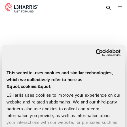
Skip
to
main
content
This website uses cookies and similar technologies,
which we collectively refer to here as
&quot;cookies.&quot;
L3Harris uses cookies to improve your experience on our
website and related subdomains. We and our third-party
partners also use cookies to collect and record
information you provide, as well as information about
your interactions with our website, for purposes such as