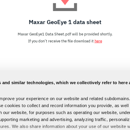
Maxar GeoEye 1 data sheet
Maxar GeoEye1 Data Sheet.pdf will be provided shortly.
If you don’t receive the file download it
here
 and similar technologies, which we collectively refer to here 
improve your experience on our website and related subdomains
se cookies to collect and record information you provide, as well
th our website, for purposes such as operating our website, und
upporting marketing and advertising, analyzing traffic, personali
tures. We also share information about your use of our website w