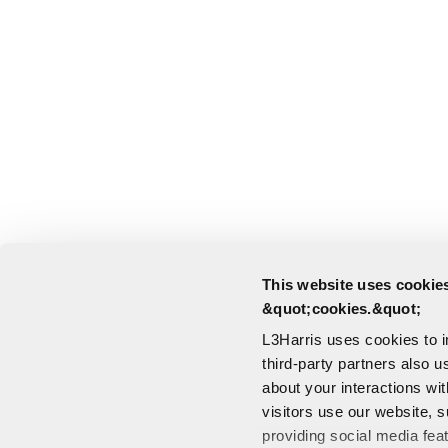
This website uses cookies
&quot;cookies.&quot;
L3Harris uses cookies to 
third-party partners also u
about your interactions wi
visitors use our website, s
providing social media fea