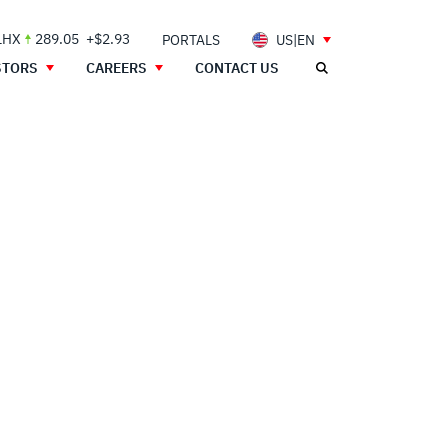
LHX
289.05
+$2.93
PORTALS
US|EN
STORS
CAREERS
CONTACT US