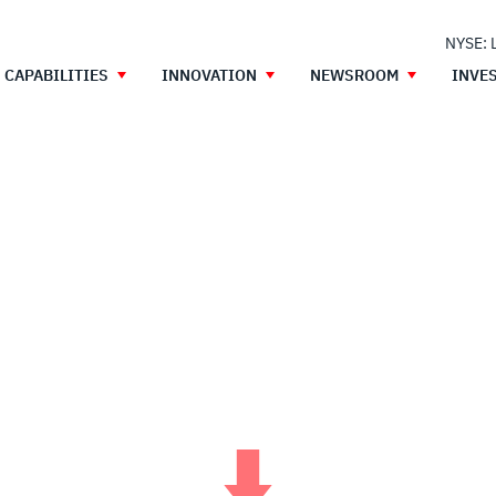
NYSE: 
CAPABILITIES
INNOVATION
NEWSROOM
INVE