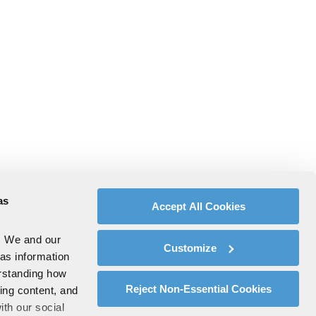
as
Accept All Cookies
. We and our
Customize
 as information
erstanding how
Reject Non-Essential Cookies
zing content, and
ith our social