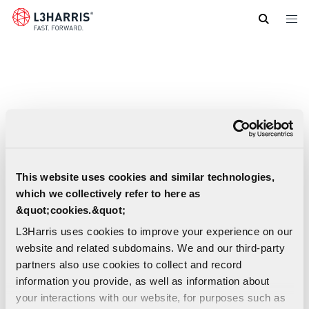
Skip
to
main
content
This website uses cookies and similar technologies,
which we collectively refer to here as
&quot;cookies.&quot;
L3Harris uses cookies to improve your experience on our
website and related subdomains. We and our third-party
partners also use cookies to collect and record
information you provide, as well as information about
your interactions with our website, for purposes such as