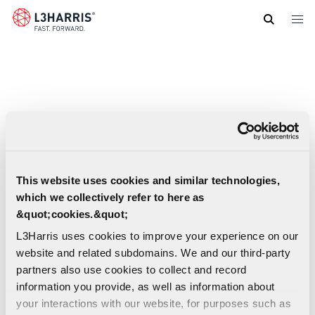
Skip
to
main
content
This website uses cookies and similar technologies,
which we collectively refer to here as
&quot;cookies.&quot;
L3Harris uses cookies to improve your experience on our
website and related subdomains. We and our third-party
partners also use cookies to collect and record
information you provide, as well as information about
your interactions with our website, for purposes such as