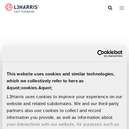
Skip
to
main
content
This website uses cookies and similar technologies,
which we collectively refer to here as
&quot;cookies.&quot;
L3Harris uses cookies to improve your experience on our
website and related subdomains. We and our third-party
partners also use cookies to collect and record
information you provide, as well as information about
your interactions with our website, for purposes such as