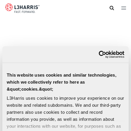
Skip
to
main
content
This website uses cookies and similar technologies,
which we collectively refer to here as
&quot;cookies.&quot;
L3Harris uses cookies to improve your experience on our
website and related subdomains. We and our third-party
partners also use cookies to collect and record
information you provide, as well as information about
Nancy Grace Roman Space Telescope
your interactions with our website, for purposes such as