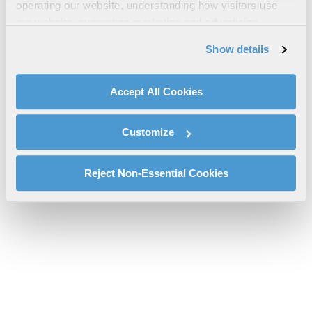
operating our website, understanding how visitors use
Brochure
our website, supporting marketing and advertising,
l3harris-roman-space-telescope-sell-sheet-sas.pdf will be
analyzing traffic, personalizing content, and providing
Show details
provided shortly.
social media features. We also share information about
If you don’t receive the file download it
here
your use of our website with our social media,
advertising, and analytics partners.
Accept All Cookies
By clicking "Accept All Cookies", you agree to the use of
cookies as described in our
Cookie Policy
, which also
Customize
explains how you can control our use of cookies. You can
manage your cookie settings by clicking on "Customize".
For more information about our privacy practices and
Reject Non-Essential Cookies
your rights, please see our
Privacy Policy
.
For more information about the terms and conditions that
govern your access to and use of L3Harris.com, please
see our
Terms of Use
.