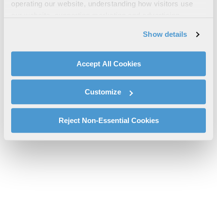
NAS Data Communications Guide
operating our website, understanding how visitors use
our website, supporting marketing and advertising,
dcit-nas-data-communications-guide-l3harris-sms.pdf will be
analyzing traffic, personalizing content, and providing
provided shortly.
Show details
social media features. We also share information about
If you don’t receive the file download it
here
your use of our website with our social media,
advertising, and analytics partners.
Accept All Cookies
By clicking "Accept All Cookies", you agree to the use of
cookies as described in our
Cookie Policy
, which also
Customize
explains how you can control our use of cookies. You can
manage your cookie settings by clicking on "Customize".
For more information about our privacy practices and
Reject Non-Essential Cookies
your rights, please see our
Privacy Policy
.
For more information about the terms and conditions that
govern your access to and use of L3Harris.com, please
see our
Terms of Use
.