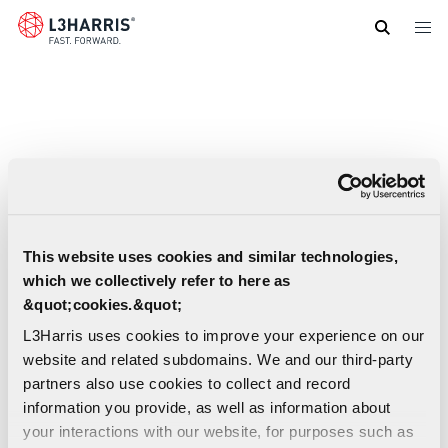
Skip
to
main
content
This website uses cookies and similar technologies,
which we collectively refer to here as
&quot;cookies.&quot;
L3Harris uses cookies to improve your experience on our
website and related subdomains. We and our third-party
partners also use cookies to collect and record
information you provide, as well as information about
your interactions with our website, for purposes such as