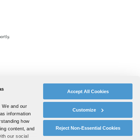
ortly.
as
Accept All Cookies
. We and our
Customize
 as information
erstanding how
Reject Non-Essential Cookies
zing content, and
ith our social