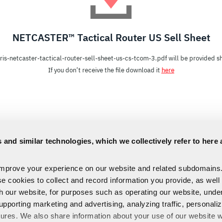
NETCASTER™ Tactical Router US Sell Sheet
ris-netcaster-tactical-router-sell-sheet-us-cs-tcom-3.pdf will be provided sh
If you don’t receive the file download it
here
 and similar technologies, which we collectively refer to here 
improve your experience on our website and related subdomains
se cookies to collect and record information you provide, as well
th our website, for purposes such as operating our website, und
upporting marketing and advertising, analyzing traffic, personali
tures. We also share information about your use of our website w