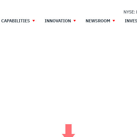
NYSE:
CAPABILITIES
INNOVATION
NEWSROOM
INVE