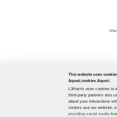
l3har
This website uses cookies
&quot;cookies.&quot;
L3Harris uses cookies to 
third-party partners also u
about your interactions wi
visitors use our website, s
providing social media fea