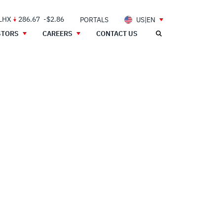
 LHX
286.67
-$2.86
PORTALS
US|EN
STORS
CAREERS
CONTACT US