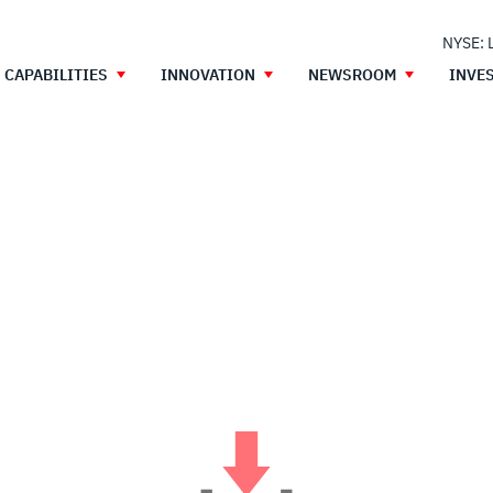
NYSE: 
CAPABILITIES
INNOVATION
NEWSROOM
INVE