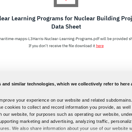
ear Learning Programs for Nuclear Building Pro
Data Sheet
aritime-mapps-L3Harris-Nuclear-Learning-Programs.pdf will be provided sh
If you don’t receive the file download it
here
 and similar technologies, which we collectively refer to here 
improve your experience on our website and related subdomains
se cookies to collect and record information you provide, as well
th our website, for purposes such as operating our website, und
upporting marketing and advertising, analyzing traffic, personali
tures. We also share information about your use of our website w