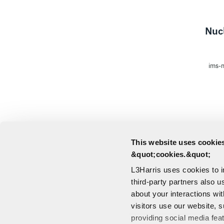
Nucl
ims-m
This website uses cookies
&quot;cookies.&quot;
L3Harris uses cookies to 
third-party partners also u
about your interactions wi
visitors use our website, s
providing social media fea