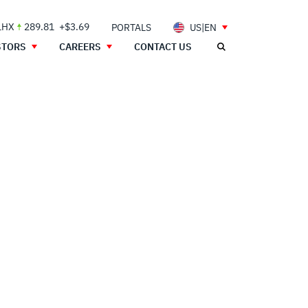
LHX
289.81
+$3.69
PORTALS
US|EN
STORS
CAREERS
CONTACT US