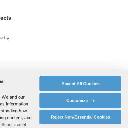
jects
ortly.
as
Accept All Cookies
. We and our
Customize
 as information
erstanding how
Reject Non-Essential Cookies
zing content, and
ith our social