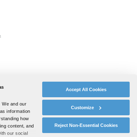
.
as
Accept All Cookies
. We and our
Customize
 as information
erstanding how
Reject Non-Essential Cookies
zing content, and
ith our social