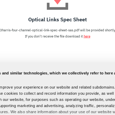
Optical Links Spec Sheet
l3harris-four-channel-optical-link-spec-sheet-sas.pdf will be provided shortly
If you don’t receive the file download it
here
 and similar technologies, which we collectively refer to here 
improve your experience on our website and related subdomains
se cookies to collect and record information you provide, as well
th our website, for purposes such as operating our website, und
upporting marketing and advertising, analyzing traffic, personali
tures. We also share information about your use of our website w