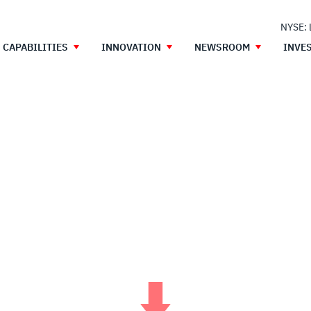
NYSE:
CAPABILITIES
INNOVATION
NEWSROOM
INVE