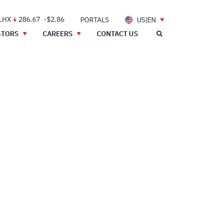
 LHX
286.67
-$2.86
PORTALS
US|EN
STORS
CAREERS
CONTACT US