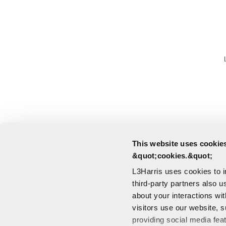
This website uses cookies
&quot;cookies.&quot;
L3Harris uses cookies to 
third-party partners also u
about your interactions wi
visitors use our website, s
providing social media fea