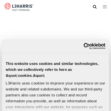
Skip
to
main
content
This website uses cookies and similar technologies,
which we collectively refer to here as
&quot;cookies.&quot;
L3Harris uses cookies to improve your experience on our
website and related subdomains. We and our third-party
partners also use cookies to collect and record
information you provide, as well as information about
your interactions with our website, for purposes such as