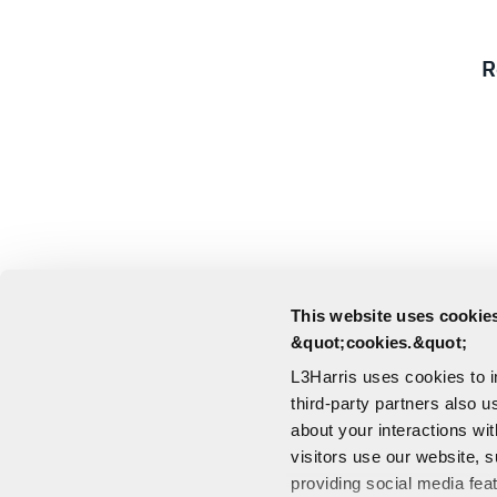
R
This website uses cookies
&quot;cookies.&quot;
L3Harris uses cookies to 
third-party partners also u
about your interactions wi
visitors use our website, s
providing social media fea