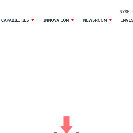
NYSE: 
CAPABILITIES
INNOVATION
NEWSROOM
INVE