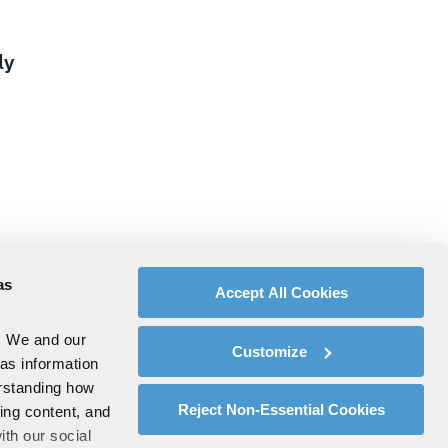
ly
as
Accept All Cookies
. We and our
Customize
 as information
erstanding how
Reject Non-Essential Cookies
zing content, and
ith our social