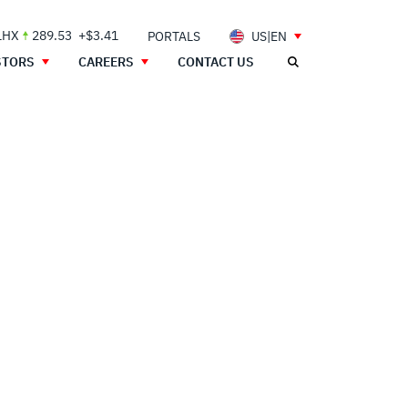
LHX
289.53
+$3.41
PORTALS
US|EN
STORS
CAREERS
CONTACT US