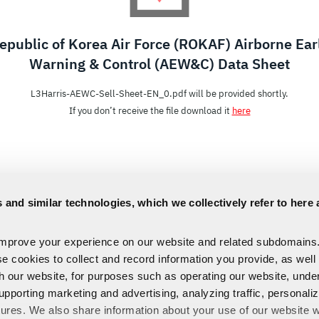
epublic of Korea Air Force (ROKAF) Airborne Ear
Warning & Control (AEW&C) Data Sheet
L3Harris-AEWC-Sell-Sheet-EN_0.pdf will be provided shortly.
If you don’t receive the file download it
here
 and similar technologies, which we collectively refer to here 
improve your experience on our website and related subdomains
se cookies to collect and record information you provide, as well
th our website, for purposes such as operating our website, und
upporting marketing and advertising, analyzing traffic, personali
tures. We also share information about your use of our website w