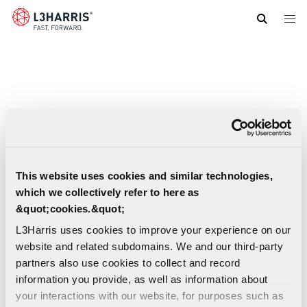
Skip
to
main
content
This website uses cookies and similar technologies,
which we collectively refer to here as
&quot;cookies.&quot;
L3Harris uses cookies to improve your experience on our
website and related subdomains. We and our third-party
partners also use cookies to collect and record
information you provide, as well as information about
RF-7850A-AT101 Airborne Antenna Spec
your interactions with our website, for purposes such as