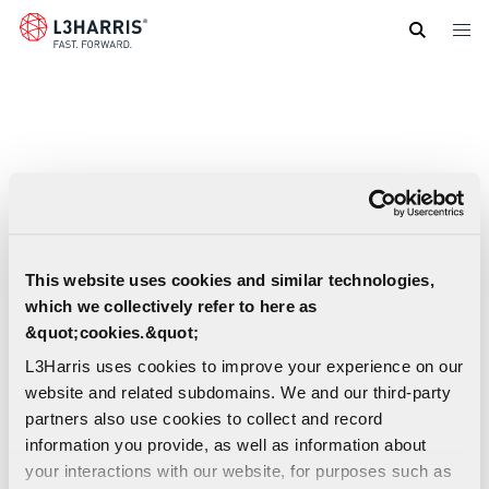
Skip
to
main
content
This website uses cookies and similar technologies,
which we collectively refer to here as
&quot;cookies.&quot;
L3Harris uses cookies to improve your experience on our
website and related subdomains. We and our third-party
partners also use cookies to collect and record
information you provide, as well as information about
your interactions with our website, for purposes such as