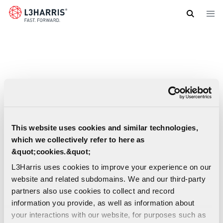
Skip
to
main
content
This website uses cookies and similar technologies,
which we collectively refer to here as
&quot;cookies.&quot;
L3Harris uses cookies to improve your experience on our
website and related subdomains. We and our third-party
partners also use cookies to collect and record
information you provide, as well as information about
your interactions with our website, for purposes such as