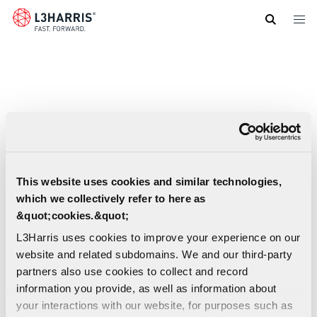
Skip
to
main
content
This website uses cookies and similar technologies,
which we collectively refer to here as
&quot;cookies.&quot;
L3Harris uses cookies to improve your experience on our
website and related subdomains. We and our third-party
partners also use cookies to collect and record
information you provide, as well as information about
your interactions with our website, for purposes such as