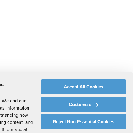
as
Accept All Cookies
. We and our
Customize
 as information
erstanding how
Reject Non-Essential Cookies
zing content, and
ith our social