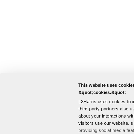
This website uses cookies
&quot;cookies.&quot;
L3Harris uses cookies to 
third-party partners also u
about your interactions wi
visitors use our website, s
providing social media fea