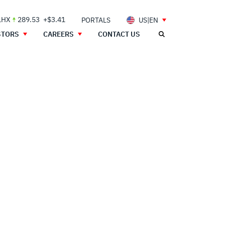
LHX
289.53
+$3.41
PORTALS
US|EN
STORS
CAREERS
CONTACT US