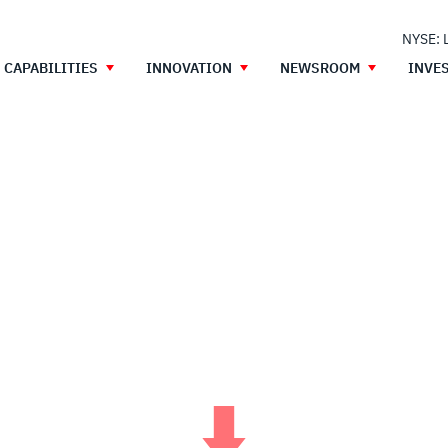
NYSE: 
CAPABILITIES
INNOVATION
NEWSROOM
INVE