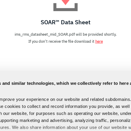
SOAR™ Data Sheet
ims_rms_datasheet_mid_SOAR.pdf will be provided shortly.
If you don’t receive the file download it
here
 and similar technologies, which we collectively refer to here 
improve your experience on our website and related subdomains
se cookies to collect and record information you provide, as well
th our website, for purposes such as operating our website, und
upporting marketing and advertising, analyzing traffic, personali
tures. We also share information about your use of our website w