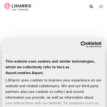
Skip
to
main
content
This website uses cookies and similar technologies,
which we collectively refer to here as
&quot;cookies.&quot;
L3Harris uses cookies to improve your experience on our
website and related subdomains. We and our third-party
partners also use cookies to collect and record
information you provide, as well as information about
your interactions with our website, for purposes such as