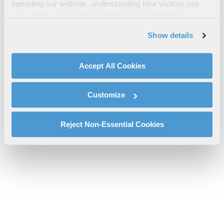
UAV Integration Fact Sheet
operating our website, understanding how visitors use
our website, supporting marketing and advertising,
l3harris-uav-embeddables-integration-support-cs-tcom-2.pdf
analyzing traffic, personalizing content, and providing
will be provided shortly.
Show details
social media features. We also share information about
If you don’t receive the file download it
here
your use of our website with our social media,
advertising, and analytics partners.
Accept All Cookies
By clicking "Accept All Cookies", you agree to the use of
cookies as described in our
Cookie Policy
, which also
Customize
explains how you can control our use of cookies. You can
manage your cookie settings by clicking on "Customize".
For more information about our privacy practices and
Reject Non-Essential Cookies
your rights, please see our
Privacy Policy
.
For more information about the terms and conditions that
govern your access to and use of L3Harris.com, please
see our
Terms of Use
.