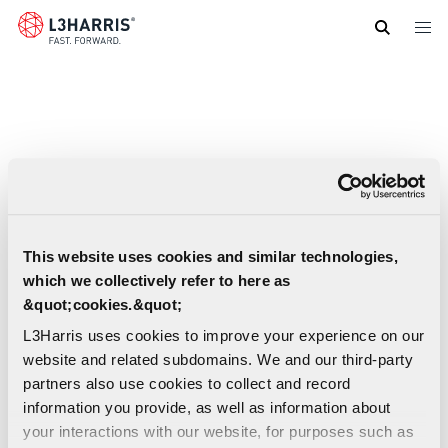
Skip
to
main
content
This website uses cookies and similar technologies,
which we collectively refer to here as
&quot;cookies.&quot;
L3Harris uses cookies to improve your experience on our
website and related subdomains. We and our third-party
partners also use cookies to collect and record
information you provide, as well as information about
your interactions with our website, for purposes such as
Ultra-Compact MWIR Infrared Imaging Sell