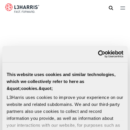
Skip
to
main
content
This website uses cookies and similar technologies,
which we collectively refer to here as
&quot;cookies.&quot;
L3Harris uses cookies to improve your experience on our
website and related subdomains. We and our third-party
partners also use cookies to collect and record
information you provide, as well as information about
your interactions with our website, for purposes such as