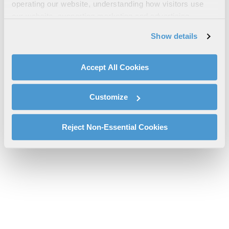
WESCAM® MX®-15D RSTA Sell Sheet
operating our website, understanding how visitors use
our website, supporting marketing and advertising,
wescam-mx-15d-rsta-csd-tss-sell-sheet.pdf will be provided
analyzing traffic, personalizing content, and providing
shortly.
Show details
social media features. We also share information about
If you don’t receive the file download it
here
your use of our website with our social media,
advertising, and analytics partners.
Accept All Cookies
By clicking "Accept All Cookies", you agree to the use of
cookies as described in our
Cookie Policy
, which also
Customize
explains how you can control our use of cookies. You can
manage your cookie settings by clicking on "Customize".
For more information about our privacy practices and
Reject Non-Essential Cookies
your rights, please see our
Privacy Policy
.
For more information about the terms and conditions that
govern your access to and use of L3Harris.com, please
see our
Terms of Use
.