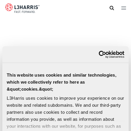
Skip
to
main
content
This website uses cookies and similar technologies,
which we collectively refer to here as
&quot;cookies.&quot;
L3Harris uses cookies to improve your experience on our
website and related subdomains. We and our third-party
partners also use cookies to collect and record
information you provide, as well as information about
your interactions with our website, for purposes such as