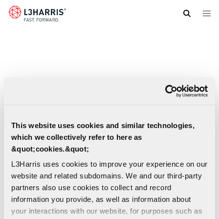
Skip
to
main
content
This website uses cookies and similar technologies,
which we collectively refer to here as
&quot;cookies.&quot;
L3Harris uses cookies to improve your experience on our
website and related subdomains. We and our third-party
partners also use cookies to collect and record
information you provide, as well as information about
your interactions with our website, for purposes such as