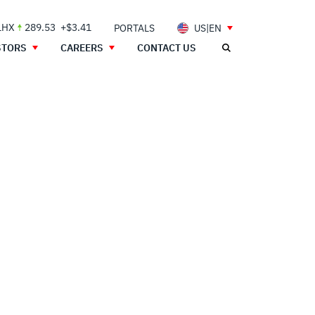
LHX
289.53
+$3.41
PORTALS
US|EN
STORS
CAREERS
CONTACT US