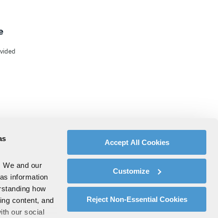
e
ovided
as
Accept All Cookies
. We and our
Customize
 as information
erstanding how
Reject Non-Essential Cookies
zing content, and
ith our social