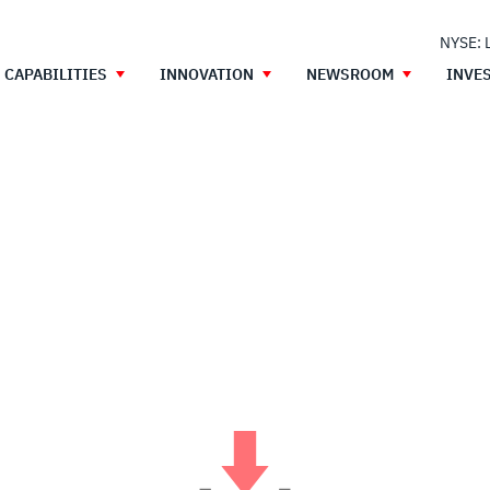
NYSE: 
CAPABILITIES
INNOVATION
NEWSROOM
INVE