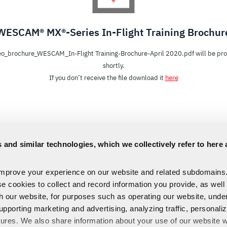
WESCAM® MX®-Series In-Flight Training Brochur
o_brochure_WESCAM_In-Flight Training-Brochure-April 2020.pdf will be pr
shortly.
If you don’t receive the file download it
here
 and similar technologies, which we collectively refer to here 
improve your experience on our website and related subdomains
se cookies to collect and record information you provide, as well
th our website, for purposes such as operating our website, und
upporting marketing and advertising, analyzing traffic, personali
tures. We also share information about your use of our website w