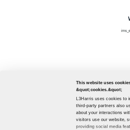
ims_e
This website uses cookies
&quot;cookies.&quot;
L3Harris uses cookies to 
third-party partners also u
about your interactions wi
visitors use our website, s
providing social media fea