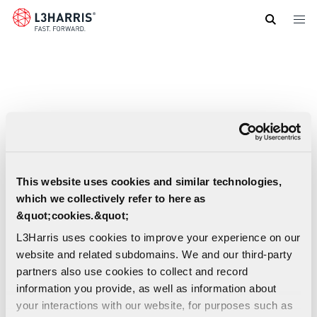
Skip
to
main
content
This website uses cookies and similar technologies,
which we collectively refer to here as
&quot;cookies.&quot;
L3Harris uses cookies to improve your experience on our
website and related subdomains. We and our third-party
partners also use cookies to collect and record
information you provide, as well as information about
your interactions with our website, for purposes such as