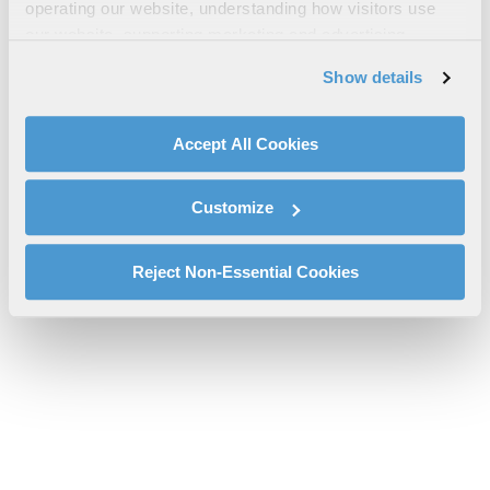
Women in Defence Charter
operating our website, understanding how visitors use
our website, supporting marketing and advertising,
20210914 FINAL Signed WID Charter 19 Aug 2021.pdf will be
analyzing traffic, personalizing content, and providing
provided shortly.
Show details
social media features. We also share information about
If you don’t receive the file download it
here
your use of our website with our social media,
advertising, and analytics partners.
Accept All Cookies
By clicking "Accept All Cookies", you agree to the use of
cookies as described in our
Cookie Policy
, which also
Customize
explains how you can control our use of cookies. You can
manage your cookie settings by clicking on "Customize".
For more information about our privacy practices and
Reject Non-Essential Cookies
your rights, please see our
Privacy Policy
.
For more information about the terms and conditions that
govern your access to and use of L3Harris.com, please
see our
Terms of Use
.