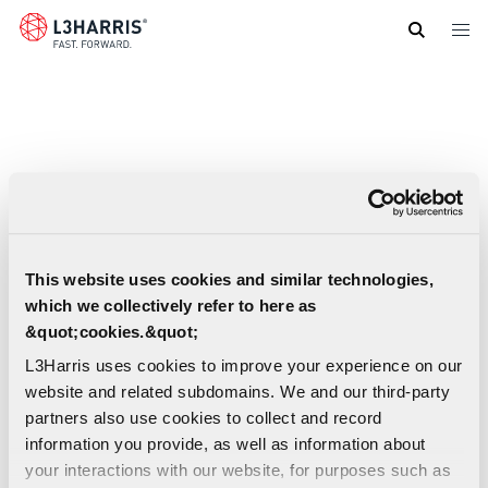
Skip
to
main
content
This website uses cookies and similar technologies,
which we collectively refer to here as
&quot;cookies.&quot;
L3Harris uses cookies to improve your experience on our
website and related subdomains. We and our third-party
partners also use cookies to collect and record
information you provide, as well as information about
XL 200P Portable Radio Datasheet (French-
your interactions with our website, for purposes such as