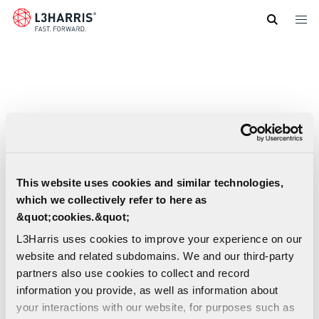
Skip
to
main
content
This website uses cookies and similar technologies,
which we collectively refer to here as
&quot;cookies.&quot;
L3Harris uses cookies to improve your experience on our
website and related subdomains. We and our third-party
partners also use cookies to collect and record
information you provide, as well as information about
XL 200P Portable Radio Datasheet (Spanish-
your interactions with our website, for purposes such as