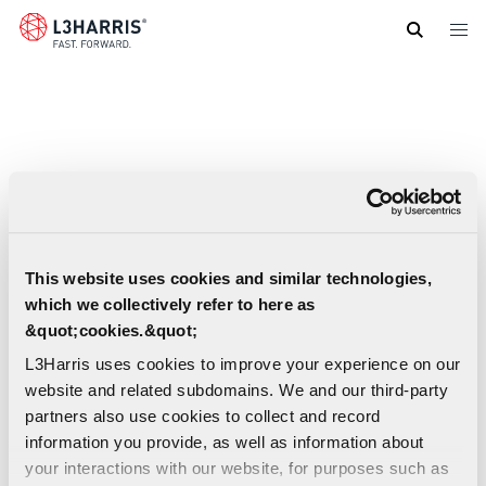
Skip
to
main
content
This website uses cookies and similar technologies,
which we collectively refer to here as
&quot;cookies.&quot;
L3Harris uses cookies to improve your experience on our
website and related subdomains. We and our third-party
partners also use cookies to collect and record
information you provide, as well as information about
your interactions with our website, for purposes such as