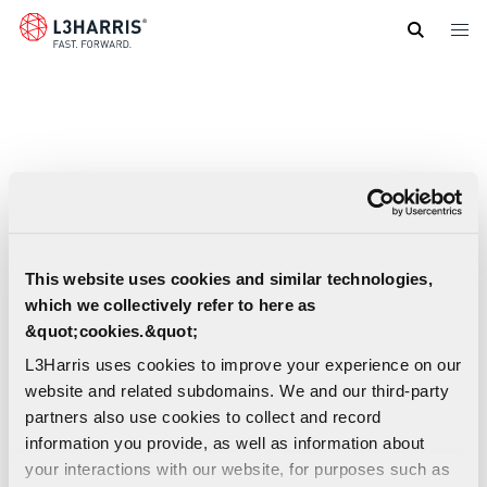
Skip
to
main
content
This website uses cookies and similar technologies,
which we collectively refer to here as
&quot;cookies.&quot;
L3Harris uses cookies to improve your experience on our
website and related subdomains. We and our third-party
partners also use cookies to collect and record
information you provide, as well as information about
your interactions with our website, for purposes such as