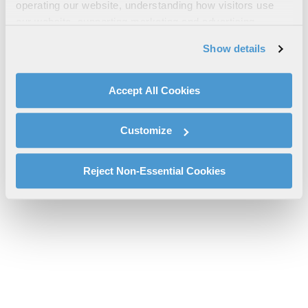
Your Mayday Survival Guide
operating our website, understanding how visitors use
our website, supporting marketing and advertising,
l3harris-firerescue1-mayday-survival-guide-cs-pspc.pdf will be
analyzing traffic, personalizing content, and providing
provided shortly.
Show details
social media features. We also share information about
If you don’t receive the file download it
here
your use of our website with our social media,
advertising, and analytics partners.
Accept All Cookies
By clicking "Accept All Cookies", you agree to the use of
cookies as described in our
Cookie Policy
, which also
Customize
explains how you can control our use of cookies. You can
manage your cookie settings by clicking on "Customize".
For more information about our privacy practices and
Reject Non-Essential Cookies
your rights, please see our
Privacy Policy
.
For more information about the terms and conditions that
govern your access to and use of L3Harris.com, please
see our
Terms of Use
.