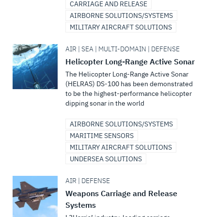
CARRIAGE AND RELEASE
AIRBORNE SOLUTIONS/SYSTEMS
MILITARY AIRCRAFT SOLUTIONS
AIR | SEA | MULTI-DOMAIN | DEFENSE
Helicopter Long-Range Active Sonar
The Helicopter Long-Range Active Sonar
(HELRAS) DS-100 has been demonstrated
to be the highest-performance helicopter
dipping sonar in the world
AIRBORNE SOLUTIONS/SYSTEMS
MARITIME SENSORS
MILITARY AIRCRAFT SOLUTIONS
UNDERSEA SOLUTIONS
AIR | DEFENSE
Weapons Carriage and Release
Systems