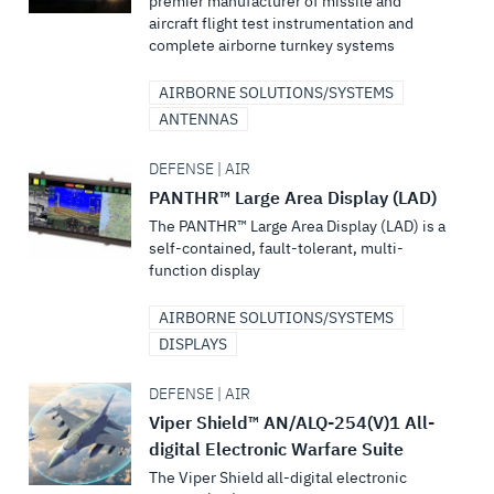
premier manufacturer of missile and
aircraft flight test instrumentation and
complete airborne turnkey systems
AIRBORNE SOLUTIONS/SYSTEMS
ANTENNAS
DEFENSE | AIR
PANTHR™ Large Area Display (LAD)
The PANTHR™ Large Area Display (LAD) is a
self-contained, fault-tolerant, multi-
function display
AIRBORNE SOLUTIONS/SYSTEMS
DISPLAYS
DEFENSE | AIR
Viper Shield™ AN/ALQ-254(V)1 All-
digital Electronic Warfare Suite
The Viper Shield all-digital electronic