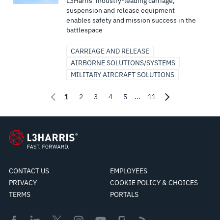
L3Harris’ industry-leading carriage,
suspension and release equipment
enables safety and mission success in the
battlespace
CARRIAGE AND RELEASE
AIRBORNE SOLUTIONS/SYSTEMS
MILITARY AIRCRAFT SOLUTIONS
1
2
3
4
5
...
11
CONTACT US
EMPLOYEES
PRIVACY
COOKIE POLICY & CHOICES
TERMS
PORTALS