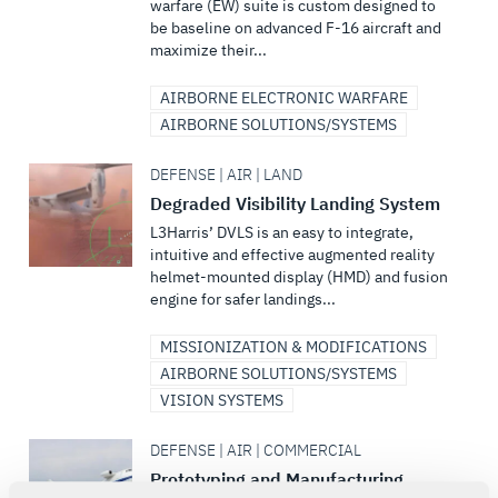
warfare (EW) suite is custom designed to
be baseline on advanced F-16 aircraft and
maximize their...
AIRBORNE ELECTRONIC WARFARE
AIRBORNE SOLUTIONS/SYSTEMS
DEFENSE | AIR | LAND
Degraded Visibility Landing System
L3Harris’ DVLS is an easy to integrate,
intuitive and effective augmented reality
helmet-mounted display (HMD) and fusion
engine for safer landings...
MISSIONIZATION & MODIFICATIONS
AIRBORNE SOLUTIONS/SYSTEMS
VISION SYSTEMS
DEFENSE | AIR | COMMERCIAL
Prototyping and Manufacturing