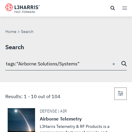
Skip
to
SEARCH
main
content
Home
Search
Search
×
Search
through
site
Con
Results:
1
-
10
out of
104
sea
DEFENSE | AIR
Airborne Telemetry
L3Harris Telemetry & RF Products is a