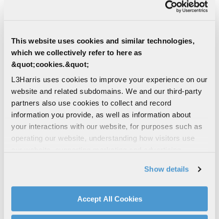
L3Harris facilities in Canada deliver
solutions for engineering and prototyping,
rig and ground testing, manufacturing and
sub-assemblies, and...
This website uses cookies and similar technologies,
which we collectively refer to here as
MILITARY AIRCRAFT SOLUTIONS
&quot;cookies.&quot;
SERVICES
AIRBORNE SOLUTIONS/SYSTEMS
L3Harris uses cookies to improve your experience on our
website and related subdomains. We and our third-party
DEFENSE | AIR
partners also use cookies to collect and record
Pneumatic Eject Missile Launchers
information you provide, as well as information about
Operating in harsh environments,
your interactions with our website, for purposes such as
pneumatic eject systems are fast-acting,
operating our website, understanding how visitors use
requiring high gas pressures and robust
our website, supporting marketing and advertising,
mechanical components
analyzing traffic, personalizing content, and providing
Show details
social media features. We also share information about
CARRIAGE AND RELEASE
your use of our website with our social media,
MILITARY AIRCRAFT SOLUTIONS
advertising, and analytics partners.
Accept All Cookies
AIRBORNE SOLUTIONS/SYSTEMS
By clicking "Accept All Cookies", you agree to the use of