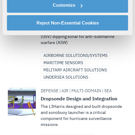
cookies as described in our
Cookie Policy
, which also
DEFENSE | AIR | SEA | MULTI-DOMAIN
Customize
explains how you can control our use of cookies. You can
AQS-18F – Next Generation Anti-
manage your cookie settings by clicking on "Customize".
Submarine Warfare Sonar
For more information about our privacy practices and
Reject Non-Essential Cookies
Firefly offers a quantum improvement in
your rights, please see our
Privacy Policy
.
helicopter and unmanned surface vehicle
(USV) dipping sonar for anti-submarine
For more information about the terms and conditions that
warfare (ASW)
govern your access to and use of L3Harris.com, please
see our
Terms of Use
.
AIRBORNE SOLUTIONS/SYSTEMS
MARITIME SENSORS
MILITARY AIRCRAFT SOLUTIONS
UNDERSEA SOLUTIONS
DEFENSE | AIR | MULTI-DOMAIN | SEA
Dropsonde Design and Integration
The L3Harris designed and built dropsonde
and sonobuoy launcher is a critical
component for hurricane surveillance
missions