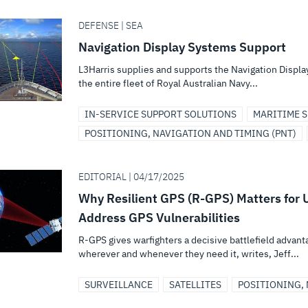
DEFENSE | SEA
Navigation Display Systems Support
L3Harris supplies and supports the Navigation Displa
the entire fleet of Royal Australian Navy...
IN-SERVICE SUPPORT SOLUTIONS
MARITIME S
POSITIONING, NAVIGATION AND TIMING (PNT)
EDITORIAL | 04/17/2025
Why Resilient GPS (R-GPS) Matters for U
Address GPS Vulnerabilities
R-GPS gives warfighters a decisive battlefield adva
wherever and whenever they need it, writes, Jeff...
SURVEILLANCE
SATELLITES
POSITIONING, 