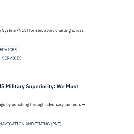
y System (NDS) for electronic charting across
ERVICES
SERVICES
S Military Superiority: We Must
ntage by punching through adversary jammers —
NAVIGATION AND TIMING (PNT)