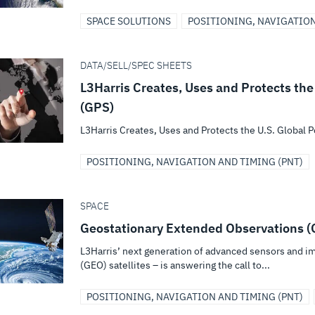
SPACE SOLUTIONS
POSITIONING, NAVIGATION
DATA/SELL/SPEC SHEETS
L3Harris Creates, Uses and Protects the
(GPS)
L3Harris Creates, Uses and Protects the U.S. Global 
POSITIONING, NAVIGATION AND TIMING (PNT)
SPACE
Geostationary Extended Observations 
L3Harris’ next generation of advanced sensors and im
(GEO) satellites – is answering the call to...
POSITIONING, NAVIGATION AND TIMING (PNT)