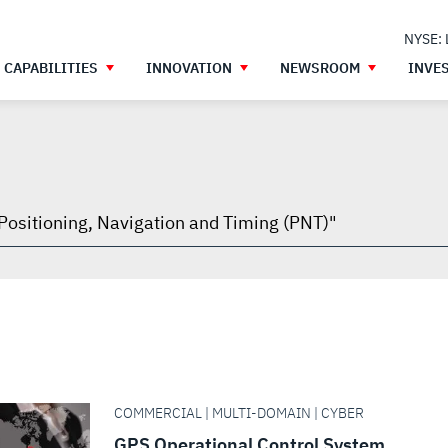
NYSE:
CAPABILITIES
INNOVATION
NEWSROOM
INVE
h
gh
COMMERCIAL | MULTI-DOMAIN | CYBER
GPS Operational Control System