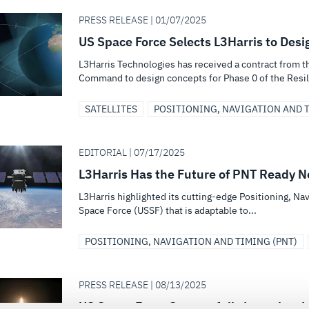
PRESS RELEASE | 01/07/2025
US Space Force Selects L3Harris to Desi
L3Harris Technologies has received a contract from 
Command to design concepts for Phase 0 of the Resili
SATELLITES
POSITIONING, NAVIGATION AND T
EDITORIAL | 07/17/2025
L3Harris Has the Future of PNT Ready 
L3Harris highlighted its cutting-edge Positioning, Nav
Space Force (USSF) that is adaptable to...
POSITIONING, NAVIGATION AND TIMING (PNT)
PRESS RELEASE | 08/13/2025
US Space Force Successfully Launches L3