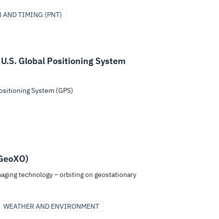
 AND TIMING (PNT)
 U.S. Global Positioning System
Positioning System (GPS)
(GeoXO)
aging technology – orbiting on geostationary
WEATHER AND ENVIRONMENT