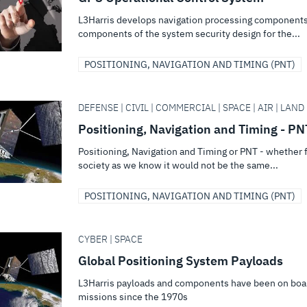
L3Harris develops navigation processing components,
components of the system security design for the...
POSITIONING, NAVIGATION AND TIMING (PNT)
DEFENSE | CIVIL | COMMERCIAL | SPACE | AIR | LAND 
Positioning, Navigation and Timing - PN
Positioning, Navigation and Timing or PNT - whether f
society as we know it would not be the same...
POSITIONING, NAVIGATION AND TIMING (PNT)
CYBER | SPACE
Global Positioning System Payloads
L3Harris payloads and components have been on boar
missions since the 1970s