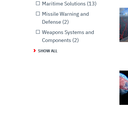
Maritime Solutions
(13)
Missile Warning and
Defense
(2)
Weapons Systems and
Components
(2)
SHOW ALL