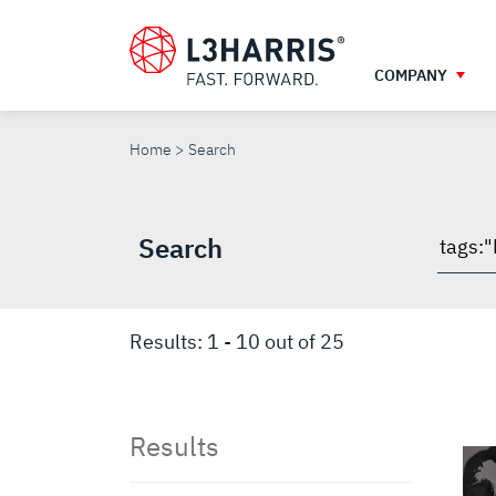
Skip
to
main
COMPANY
content
SEARCH
Home
Search
Search
Searc
throu
site
Results:
1
-
10
out of
25
Results