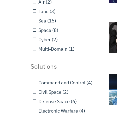
Air
(2)
Land
(3)
Sea
(15)
Space
(8)
Cyber
(2)
Multi-Domain
(1)
Solutions
Command and Control
(4)
Civil Space
(2)
Defense Space
(6)
Electronic Warfare
(4)