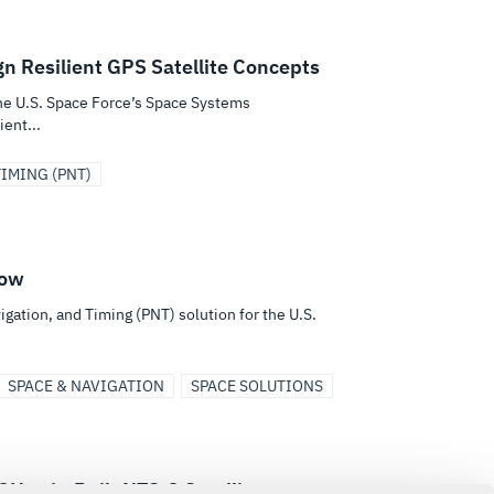
gn Resilient GPS Satellite Concepts
the U.S. Space Force’s Space Systems
ent...
IMING (PNT)
Now
igation, and Timing (PNT) solution for the U.S.
SPACE & NAVIGATION
SPACE SOLUTIONS
Harris-Built NTS-3 Satellite