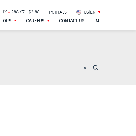
 LHX
286.67
-$2.86
PORTALS
US|EN
STORS
CAREERS
CONTACT US
×