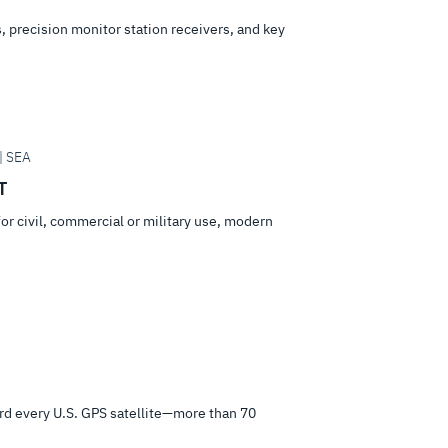
 precision monitor station receivers, and key
| SEA
T
or civil, commercial or military use, modern
d every U.S. GPS satellite—more than 70