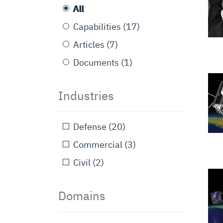
All
Capabilities
(17)
Articles
(7)
Documents
(1)
Industries
Defense
(20)
Commercial
(3)
Civil
(2)
Domains