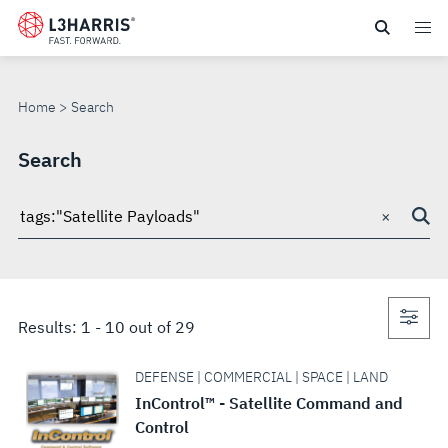
Skip
to
SEARCH
main
content
Home
Search
Search
×
Search
through
site
Con
Results:
1
-
10
out of
29
sea
DEFENSE | COMMERCIAL | SPACE | LAND
InControl™ - Satellite Command and
Control