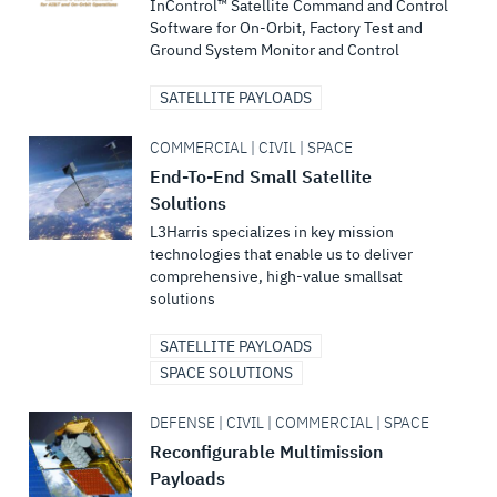
InControl™ Satellite Command and Control
Software for On-Orbit, Factory Test and
Ground System Monitor and Control
SATELLITE PAYLOADS
COMMERCIAL | CIVIL | SPACE
End-To-End Small Satellite
Solutions
L3Harris specializes in key mission
technologies that enable us to deliver
comprehensive, high-value smallsat
solutions
SATELLITE PAYLOADS
SPACE SOLUTIONS
DEFENSE | CIVIL | COMMERCIAL | SPACE
Reconfigurable Multimission
Payloads