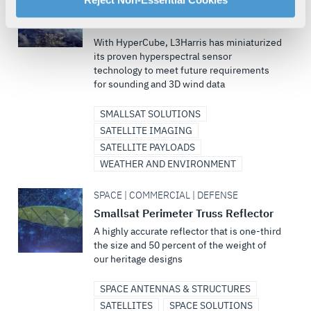
HyperCube™ Infrared Sounding and
your rights, please see our
Privacy Policy
.
3D Wind Measurement
For more information about the terms and conditions that
With HyperCube, L3Harris has miniaturized
govern your access to and use of L3Harris.com, please
its proven hyperspectral sensor
see our
Terms of Use
.
technology to meet future requirements
for sounding and 3D wind data
SMALLSAT SOLUTIONS
SATELLITE IMAGING
SATELLITE PAYLOADS
WEATHER AND ENVIRONMENT
SPACE | COMMERCIAL | DEFENSE
Smallsat Perimeter Truss Reflector
A highly accurate reflector that is one-third
the size and 50 percent of the weight of
our heritage designs
SPACE ANTENNAS & STRUCTURES
SATELLITES
SPACE SOLUTIONS