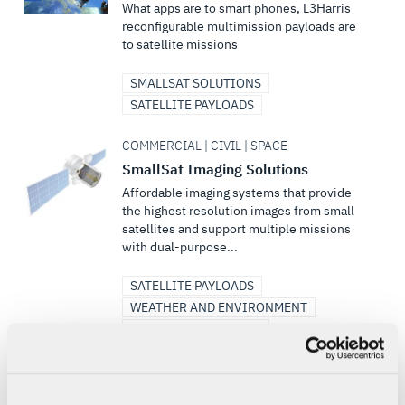
What apps are to smart phones, L3Harris
reconfigurable multimission payloads are
to satellite missions
SMALLSAT SOLUTIONS
SATELLITE PAYLOADS
COMMERCIAL | CIVIL | SPACE
SmallSat Imaging Solutions
Affordable imaging systems that provide
the highest resolution images from small
satellites and support multiple missions
with dual-purpose...
SATELLITE PAYLOADS
WEATHER AND ENVIRONMENT
SMALLSAT SOLUTIONS
DEFENSE | COMMERCIAL | SPACE
Satellite Communications