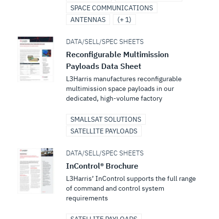
SPACE COMMUNICATIONS
ANTENNAS
(+ 1)
DATA/SELL/SPEC SHEETS
Reconfigurable Multimission
Payloads Data Sheet
L3Harris manufactures reconfigurable
multimission space payloads in our
dedicated, high-volume factory
SMALLSAT SOLUTIONS
SATELLITE PAYLOADS
DATA/SELL/SPEC SHEETS
InControl® Brochure
L3Harris’ InControl supports the full range
of command and control system
requirements