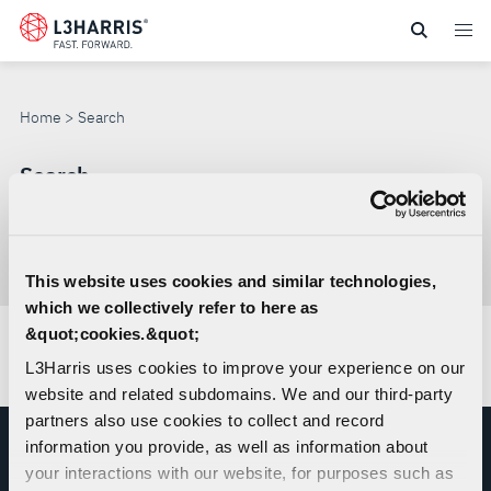
Skip
to
SEARCH
main
content
Home
Search
Search
Search
through
This website uses cookies and similar technologies,
Con
site
which we collectively refer to here as
sea
&quot;cookies.&quot;
No results found.
L3Harris uses cookies to improve your experience on our
website and related subdomains. We and our third-party
partners also use cookies to collect and record
information you provide, as well as information about
your interactions with our website, for purposes such as