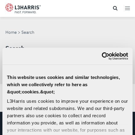
Skip
to
SEARCH
main
content
Home
Search
Search
Search
through
This website uses cookies and similar technologies,
Con
site
which we collectively refer to here as
sea
&quot;cookies.&quot;
No results found.
L3Harris uses cookies to improve your experience on our
website and related subdomains. We and our third-party
partners also use cookies to collect and record
information you provide, as well as information about
your interactions with our website, for purposes such as