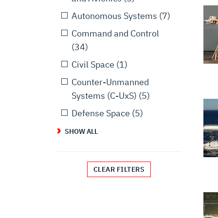
Autonomous Systems
(7)
Command and Control
(34)
Civil Space
(1)
Counter-Unmanned
Systems (C-UxS)
(5)
Defense Space
(5)
SHOW ALL
CLEAR FILTERS