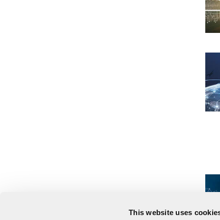
This website uses cookies