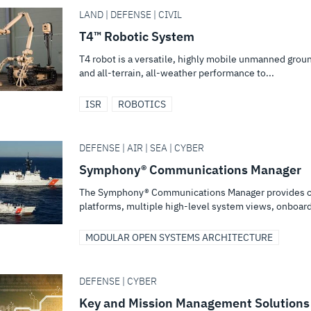
LAND | DEFENSE | CIVIL
T4™ Robotic System
T4 robot is a versatile, highly mobile unmanned grou
and all-terrain, all-weather performance to...
ISR
ROBOTICS
DEFENSE | AIR | SEA | CYBER
Symphony® Communications Manager
The Symphony® Communications Manager provides cri
platforms, multiple high-level system views, onboard
MODULAR OPEN SYSTEMS ARCHITECTURE
DEFENSE | CYBER
Key and Mission Management Solutions