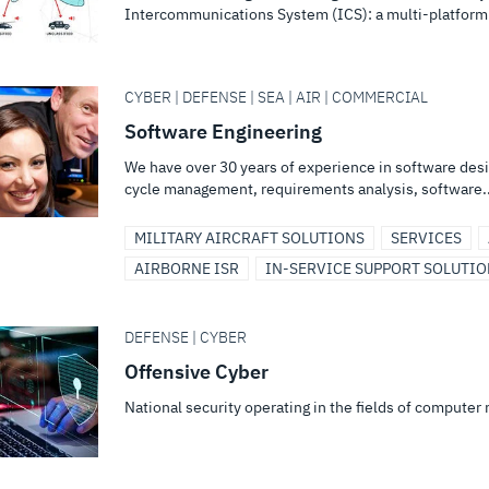
Intercommunications System (ICS): a multi-platform
CYBER | DEFENSE | SEA | AIR | COMMERCIAL
Software Engineering
We have over 30 years of experience in software des
cycle management, requirements analysis, software..
MILITARY AIRCRAFT SOLUTIONS
SERVICES
AIRBORNE ISR
IN-SERVICE SUPPORT SOLUTI
DEFENSE | CYBER
Offensive Cyber
National security operating in the fields of computer