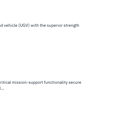
nd vehicle (UGV) with the superior strength
tical mission-support functionality secure
...