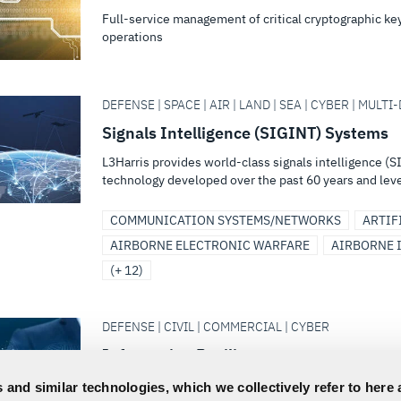
Full-service management of critical cryptographic k
operations
DEFENSE | SPACE | AIR | LAND | SEA | CYBER | MULT
Signals Intelligence (SIGINT) Systems
L3Harris provides world-class signals intelligence 
technology developed over the past 60 years and leve
COMMUNICATION SYSTEMS/NETWORKS
ARTIF
AIRBORNE ELECTRONIC WARFARE
AIRBORNE 
(+ 12)
DEFENSE | CIVIL | COMMERCIAL | CYBER
Information Resilience
High Grade, end-to-end CATAPAN™ encryption solution
 and similar technologies, which we collectively refer to here 