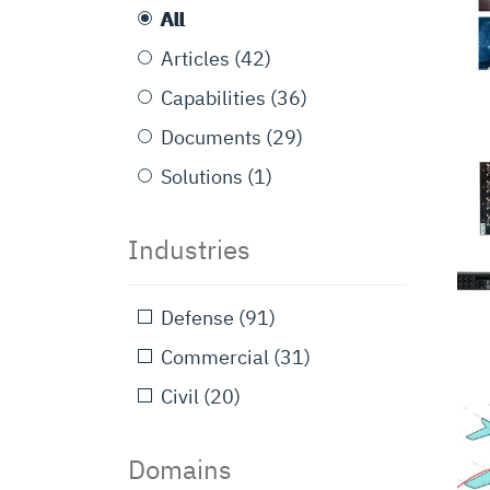
All
Articles
(42)
Capabilities
(36)
Documents
(29)
Solutions
(1)
Industries
Defense
(91)
Commercial
(31)
Civil
(20)
Domains