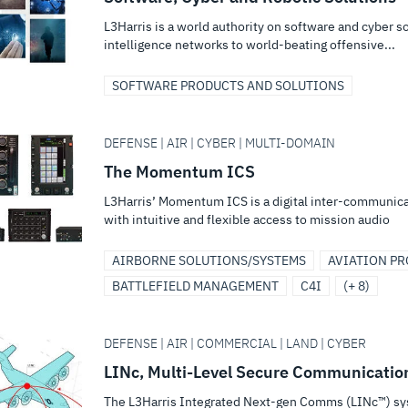
L3Harris is a world authority on software and cyber 
intelligence networks to world-beating offensive...
SOFTWARE PRODUCTS AND SOLUTIONS
DEFENSE | AIR | CYBER | MULTI-DOMAIN
The Momentum ICS
L3Harris’ Momentum ICS is a digital inter-communica
with intuitive and flexible access to mission audio
AIRBORNE SOLUTIONS/SYSTEMS
AVIATION P
BATTLEFIELD MANAGEMENT
C4I
(+ 8)
DEFENSE | AIR | COMMERCIAL | LAND | CYBER
LINc, Multi-Level Secure Communicatio
The L3Harris Integrated Next-gen Comms (LINc™) sys