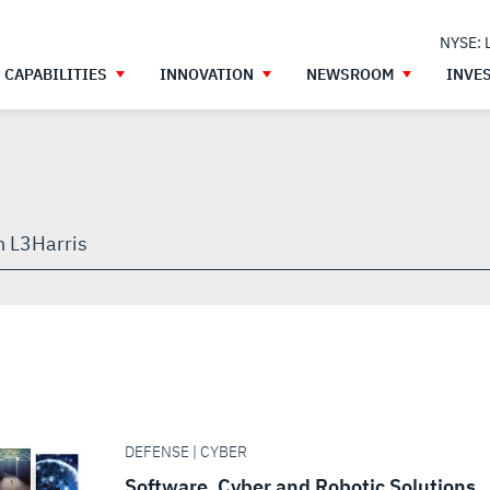
NYSE: 
CAPABILITIES
INNOVATION
NEWSROOM
INVE
h
gh
DEFENSE | CYBER
Software, Cyber and Robotic Solutions