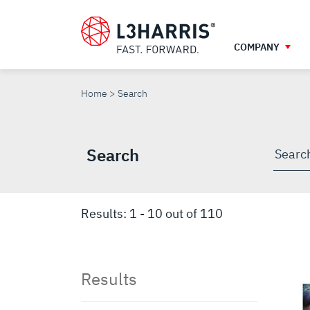
Skip
to
main
COMPANY
content
SEARCH
Home
Search
Search
Searc
throu
site
Results:
1
-
10
out of
110
Results