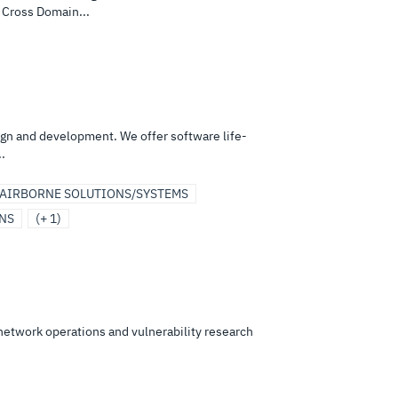
 Cross Domain...
ign and development. We offer software life-
.
AIRBORNE SOLUTIONS/SYSTEMS
ONS
(+ 1)
 network operations and vulnerability research