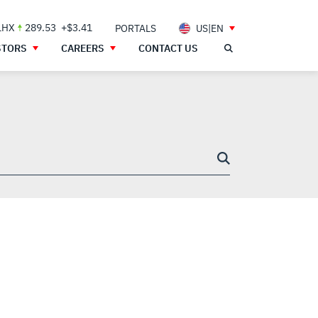
LHX
289.53
+$3.41
PORTALS
US|EN
STORS
CAREERS
CONTACT US