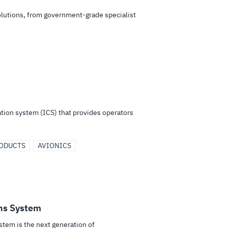
solutions, from government-grade specialist
tion system (ICS) that provides operators
RODUCTS
AVIONICS
ns System
tem is the next generation of