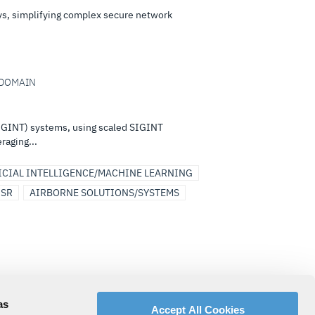
eys, simplifying complex secure network
I-DOMAIN
(SIGINT) systems, using scaled SIGINT
raging...
ICIAL INTELLIGENCE/MACHINE LEARNING
ISR
AIRBORNE SOLUTIONS/SYSTEMS
s and specialist support services that
as
Accept All Cookies