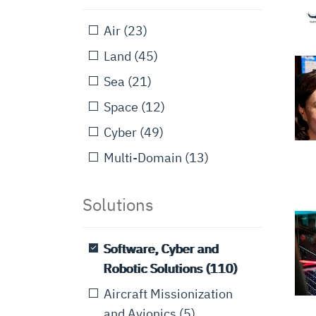
Air
(23)
Land
(45)
Sea
(21)
Space
(12)
Cyber
(49)
Multi-Domain
(13)
Solutions
Software, Cyber and
Robotic Solutions
(110)
Aircraft Missionization
and Avionics
(5)