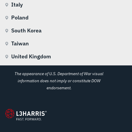
Italy
Poland
South Korea
Taiwan
United Kingdom
The appearance of U.S. Department of War visual
information does not imply or constitute DOW
endorsement.