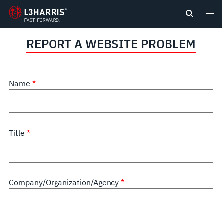
content
REPORT A WEBSITE PROBLEM
Name
Title
Company/Organization/Agency