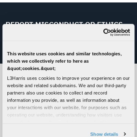
REPORT MISCONDUCT OR ETHICS
CONCERN
This website uses cookies and similar technologies,
L3HARRIS HELPLINE
which we collectively refer to here as
&quot;cookies.&quot;
L3Harris uses cookies to improve your experience on our
CORPORATE LOCATIONS
website and related subdomains. We and our third-party
partners also use cookies to collect and record
information you provide, as well as information about
your interactions with our website, for purposes such as
operating our website, understanding how visitors use
our website, supporting marketing and advertising,
analyzing traffic, personalizing content, and providing
Show details
social media features. We also share information about