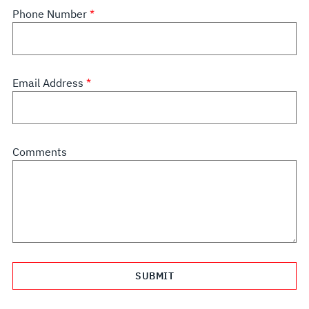
Phone Number
Email Address
Comments