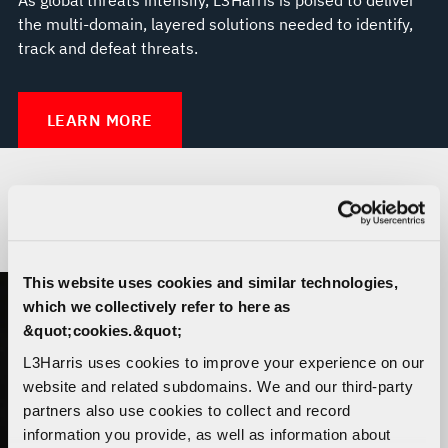
the multi-domain, layered solutions needed to identify,
track and defeat threats.
LEARN MORE
THE TRUSTED DISRUPTOR
This website uses cookies and similar technologies,
which we collectively refer to here as
&quot;cookies.&quot;
L3Harris uses cookies to improve your experience on our
website and related subdomains. We and our third-party
partners also use cookies to collect and record
information you provide, as well as information about