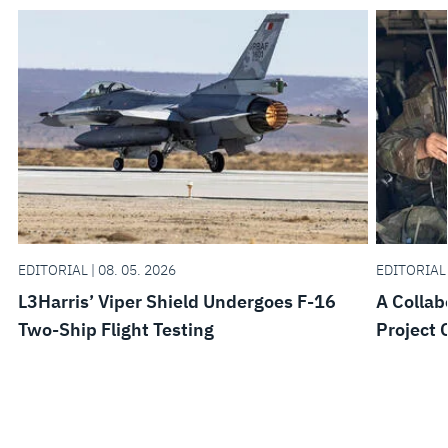
EDITORIAL | 08. 05. 2026
EDITORIAL 
L3Harris’ Viper Shield Undergoes F-16
A Collab
Two-Ship Flight Testing
Project