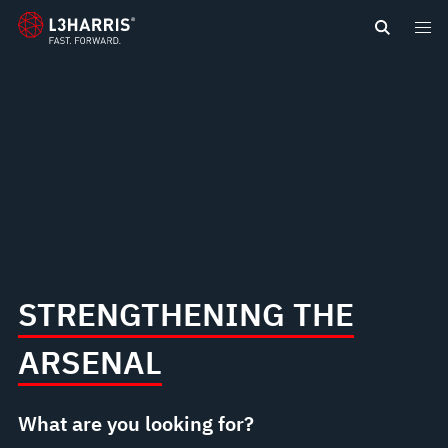
content
STRENGTHENING THE
ARSENAL
What are you looking for?