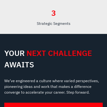
3
Strategic Segments
YOUR
NEXT CHALLENGE
AWAITS
We’ve engineered a culture where varied perspectives,
pioneering ideas and work that makes a difference
converge to accelerate your career. Step forward.