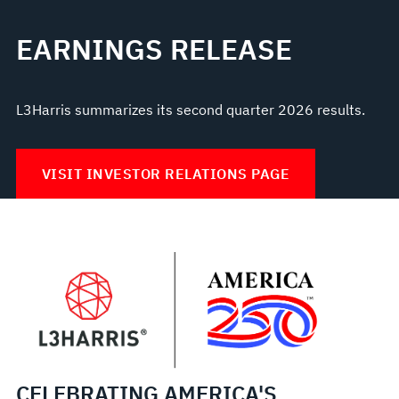
EARNINGS RELEASE
L3Harris summarizes its second quarter 2026 results.
VISIT INVESTOR RELATIONS PAGE
CELEBRATING AMERICA'S