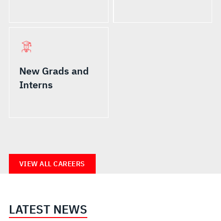
New Grads and
Interns
VIEW ALL CAREERS
LATEST NEWS