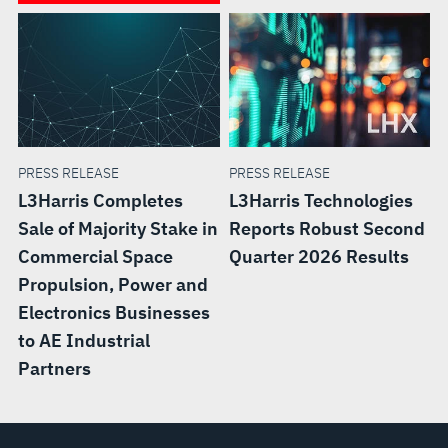
PRESS RELEASE
PRESS RELEASE
L3Harris Completes
L3Harris Technologies
Sale of Majority Stake in
Reports Robust Second
Commercial Space
Quarter 2026 Results
Propulsion, Power and
Electronics Businesses
to AE Industrial
Partners