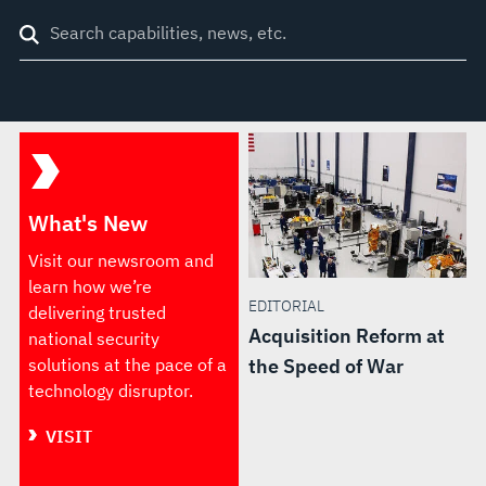
Search
through
site
What's New
Visit our newsroom and
learn how we’re
EDITORIAL
delivering trusted
Acquisition Reform at
national security
solutions at the pace of a
the Speed of War
technology disruptor.
VISIT