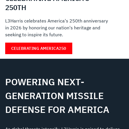
250TH
L3Harris celebrates America's 250th anniversary
in 2026 by honoring our nation's heritage and
seeking to inspire its future.
CELEBRATING AMERICA250
POWERING NEXT-
GENERATION MISSILE
DEFENSE FOR AMERICA
As global threats intensify, L3Harris is poised to deliver