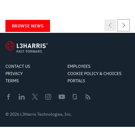
BROWSE NEWS
CONTACT US
EMPLOYEES
PRIVACY
COOKIE POLICY & CHOICES
TERMS
PORTALS
© 2026 L3Harris Technologies, Inc.