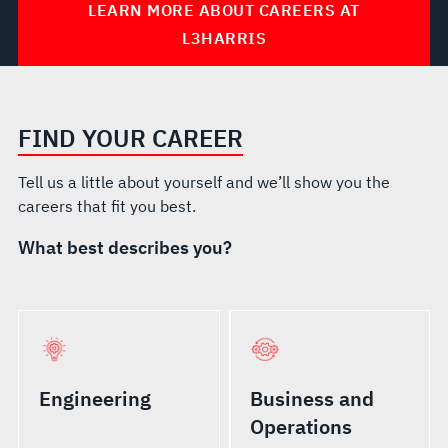
LEARN MORE ABOUT CAREERS AT
L3HARRIS
FIND YOUR CAREER
Tell us a little about yourself and we’ll show you the
careers that fit you best.
What best describes you?
Engineering
Business and
Operations