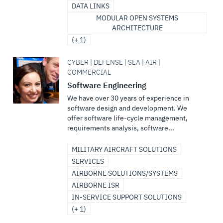
DATA LINKS
MODULAR OPEN SYSTEMS
ARCHITECTURE
(+ 1)
CYBER | DEFENSE | SEA | AIR |
COMMERCIAL
Software Engineering
We have over 30 years of experience in
software design and development. We
offer software life-cycle management,
requirements analysis, software...
MILITARY AIRCRAFT SOLUTIONS
SERVICES
AIRBORNE SOLUTIONS/SYSTEMS
AIRBORNE ISR
IN-SERVICE SUPPORT SOLUTIONS
(+ 1)