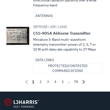
directional radiation patterns over a wide
frequency band
ANTENNAS
DEFENSE | AIR | LAND
CSS-905A Airborne Transmitter
Miniature S-Band multi-waveform
telemetry transmitter-power of 2, 5, 7 or
10 W with data rate capability to 27 Mbps
DATA LINKS
PROTECTED/CONTESTED
COMMUNICATIONS
1
2
3
4
5
...
78