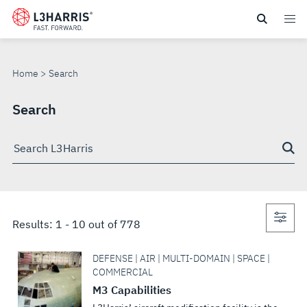
Skip
to
SEARCH
main
content
Home
Search
Search
Search
through
site
Con
Results:
1
-
10
out of
778
sea
DEFENSE | AIR | MULTI-DOMAIN | SPACE |
COMMERCIAL
M3 Capabilities