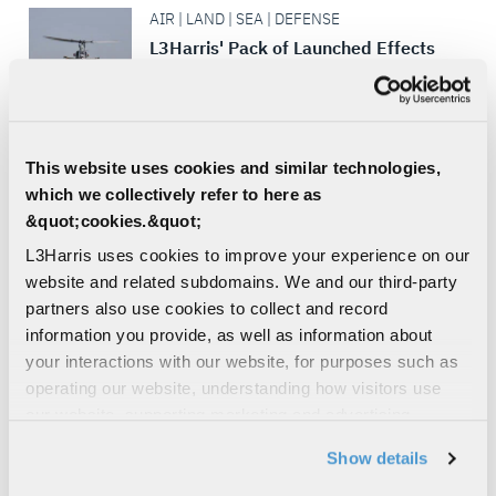
AIR | LAND | SEA | DEFENSE
L3Harris' Pack of Launched Effects
L3Harris’ Family of Launched Effects can
fly farther, strike faster and dominate the
adversary at a fraction of the cost of
traditional weapons –...
This website uses cookies and similar technologies,
MISSILE DEFENSE
which we collectively refer to here as
&quot;cookies.&quot;
DEFENSE | AIR | LAND | SEA
L3Harris uses cookies to improve your experience on our
Link 16 Software Tools
website and related subdomains. We and our third-party
A full range of software tools for
partners also use cookies to collect and record
monitoring, analyzing, testing,
information you provide, as well as information about
troubleshooting, and managing terminals
your interactions with our website, for purposes such as
and networks
operating our website, understanding how visitors use
DEFENSE COMMUNICATIONS
our website, supporting marketing and advertising,
BROADBAND COMMUNICATION
analyzing traffic, personalizing content, and providing
Show details
SYSTEMS
social media features. We also share information about
DATA LINKS
your use of our website with our social media,