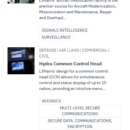
L3Harris’ aircraft modification facility is the
premier source for Aircraft Modernization,
Missionization and Maintenance, Repair
and Overhaul...
SIGNALS INTELLIGENCE
SURVEILLANCE
DEFENSE | AIR | LAND | COMMERCIAL |
CIVIL
Hydra Common Control Head
L3Harris' design for a common control
head (CCH) allows for simultaneous
control and status display of up to 15
radios, providing an intuitive menu...
AVIONICS
MULTI-LEVEL SECURE
COMMUNICATIONS
SECURE DATA, COMMUNICATIONS,
ENCRYPTION