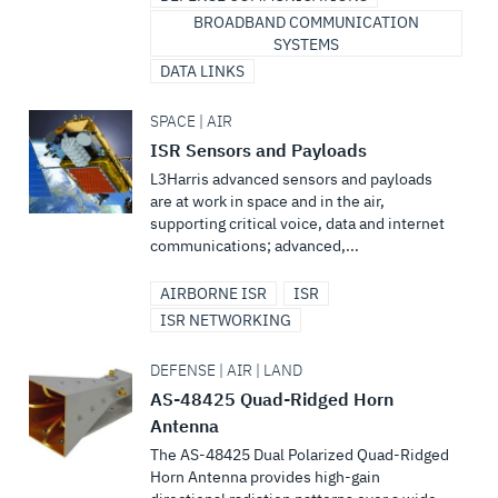
BROADBAND COMMUNICATION
SYSTEMS
DATA LINKS
SPACE | AIR
ISR Sensors and Payloads
L3Harris advanced sensors and payloads
are at work in space and in the air,
supporting critical voice, data and internet
communications; advanced,...
AIRBORNE ISR
ISR
ISR NETWORKING
DEFENSE | AIR | LAND
AS-48425 Quad-Ridged Horn
Antenna
The AS-48425 Dual Polarized Quad-Ridged
Horn Antenna provides high-gain