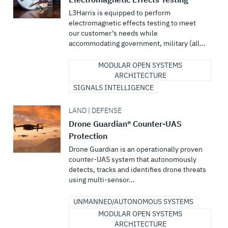
L3Harris is equipped to perform
electromagnetic effects testing to meet
our customer’s needs while
accommodating government, military (all...
MODULAR OPEN SYSTEMS
ARCHITECTURE
SIGNALS INTELLIGENCE
LAND | DEFENSE
Drone Guardian® Counter-UAS
Protection
Drone Guardian is an operationally proven
counter-UAS system that autonomously
detects, tracks and identifies drone threats
using multi-sensor...
UNMANNED/AUTONOMOUS SYSTEMS
MODULAR OPEN SYSTEMS
ARCHITECTURE