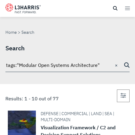
Skip
to
SEARCH
main
content
Home
Search
Search
×
Search
through
site
Con
Results:
1
-
10
out of
77
sea
DEFENSE | COMMERCIAL | LAND | SEA |
MULTI-DOMAIN
Visualization Framework / C2 and
Decision Support Solutions