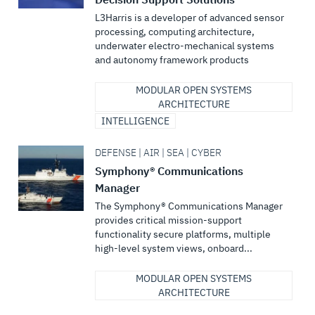
L3Harris is a developer of advanced sensor
processing, computing architecture,
underwater electro-mechanical systems
and autonomy framework products
MODULAR OPEN SYSTEMS
ARCHITECTURE
INTELLIGENCE
DEFENSE | AIR | SEA | CYBER
Symphony® Communications
Manager
The Symphony® Communications Manager
provides critical mission-support
functionality secure platforms, multiple
high-level system views, onboard...
MODULAR OPEN SYSTEMS
ARCHITECTURE