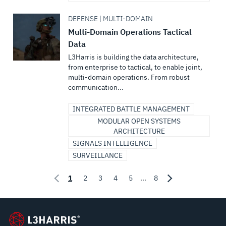
DEFENSE | MULTI-DOMAIN
Multi-Domain Operations Tactical
Data
L3Harris is building the data architecture,
from enterprise to tactical, to enable joint,
multi-domain operations. From robust
communication...
INTEGRATED BATTLE MANAGEMENT
MODULAR OPEN SYSTEMS
ARCHITECTURE
SIGNALS INTELLIGENCE
SURVEILLANCE
1
2
3
4
5
...
8