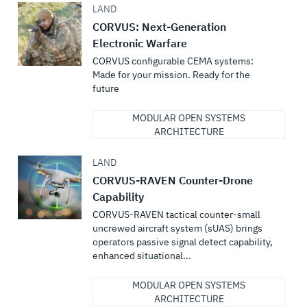
LAND
CORVUS: Next-Generation
Electronic Warfare
CORVUS configurable CEMA systems:
Made for your mission. Ready for the
future
MODULAR OPEN SYSTEMS
ARCHITECTURE
LAND
CORVUS-RAVEN Counter-Drone
Capability
CORVUS-RAVEN tactical counter-small
uncrewed aircraft system (sUAS) brings
operators passive signal detect capability,
enhanced situational...
MODULAR OPEN SYSTEMS
ARCHITECTURE