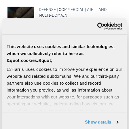
DEFENSE | COMMERCIAL | AIR | LAND |
MULTI-DOMAIN
Mechanical Manufacturing
At L3Harris, we guarantee excellence at
every stage of production in our
mechanical manufacturing area to support
This website uses cookies and similar technologies,
our government, military and...
which we collectively refer to here as
MODULAR OPEN SYSTEMS
&quot;cookies.&quot;
ARCHITECTURE
L3Harris uses cookies to improve your experience on our
SIGNALS INTELLIGENCE
website and related subdomains. We and our third-party
partners also use cookies to collect and record
DEFENSE | COMMERCIAL | AIR | LAND |
information you provide, as well as information about
MULTI-DOMAIN
your interactions with our website, for purposes such as
Flight Test Range and Multi-Sensor
operating our website, understanding how visitors use
Flight Test Facility
our website, supporting marketing and advertising,
L3Harris’ Multi-Sensor Flight Test Facility
analyzing traffic, personalizing content, and providing
(MSTF) specializes in electronic warfare,
Show details
reconnaissance, communications systems,
social media features. We also share information about