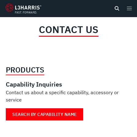
content
CONTACT US
PRODUCTS
Capability Inquiries
Contact us about a specific capability, accessory or
service
SEARCH BY CAPABILITY NAME