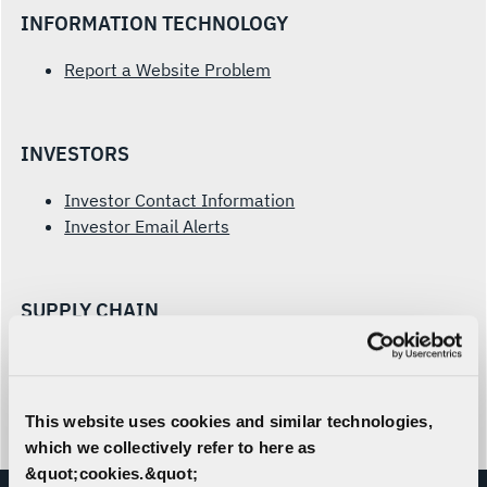
INFORMATION TECHNOLOGY
Report a Website Problem
INVESTORS
Investor Contact Information
Investor Email Alerts
SUPPLY CHAIN
Prospective Supplier Form
Supplier Inquiries
This website uses cookies and similar technologies,
which we collectively refer to here as
&quot;cookies.&quot;