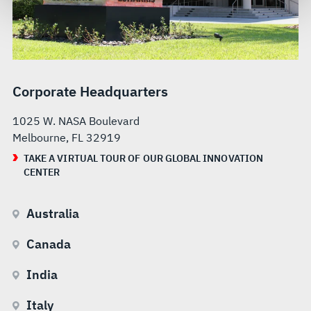
govern your access to and use of L3Harris.com, please
see our
Terms of Use
.
Corporate Headquarters
1025 W. NASA Boulevard
Melbourne, FL 32919
TAKE A VIRTUAL TOUR OF OUR GLOBAL INNOVATION
CENTER
Australia
Canada
India
Italy