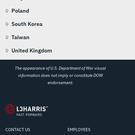
Poland
South Korea
Taiwan
United Kingdom
The appearance of U.S. Department of War visual
information does not imply or constitute DOW
endorsement.
CONTACT US
EMPLOYEES