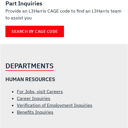
Part Inquiries
Provide an L3Harris CAGE code to find an L3Harris team
to assist you
SEARCH BY CAGE CODE
DEPARTMENTS
HUMAN RESOURCES
For Jobs, visit Careers
Career Inquiries
Verification of Employment Inquiries
Benefits Inquiries