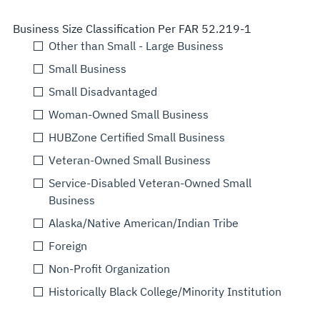
Business Size Classification Per FAR 52.219-1
Other than Small - Large Business
Small Business
Small Disadvantaged
Woman-Owned Small Business
HUBZone Certified Small Business
Veteran-Owned Small Business
Service-Disabled Veteran-Owned Small
Business
Alaska/Native American/Indian Tribe
Foreign
Non-Profit Organization
Historically Black College/Minority Institution
Select