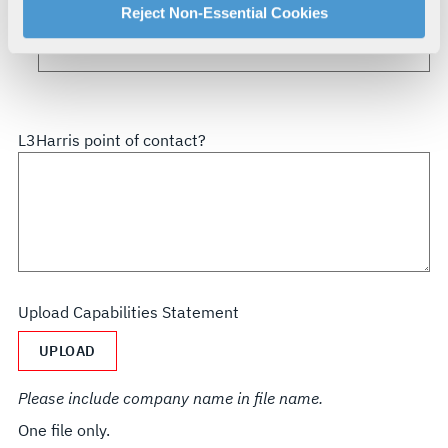
How did you hear about us?
For more information about our privacy practices and
Reject Non-Essential Cookies
your rights, please see our
Privacy Policy
.
For more information about the terms and conditions that
govern your access to and use of L3Harris.com, please
see our
Terms of Use
.
L3Harris point of contact?
Upload Capabilities Statement
UPLOAD
Please include company name in file name.
One file only.