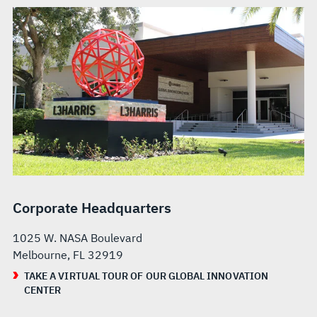
Corporate Headquarters
1025 W. NASA Boulevard
Melbourne, FL 32919
TAKE A VIRTUAL TOUR OF OUR GLOBAL INNOVATION
CENTER