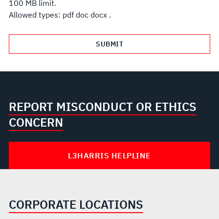
100 MB limit.
Allowed types: pdf doc docx .
REPORT MISCONDUCT OR ETHICS
CONCERN
L3HARRIS HELPLINE
CORPORATE LOCATIONS