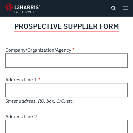
content
PROSPECTIVE SUPPLIER FORM
Company/Organization/Agency
Address Line 1
Street address, P.O. box, C/O, etc.
Address Line 2