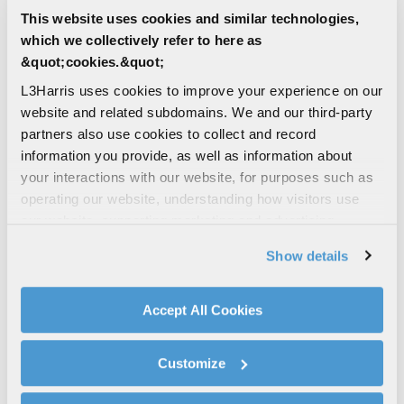
This website uses cookies and similar technologies,
which we collectively refer to here as
&quot;cookies.&quot;
L3Harris uses cookies to improve your experience on our
website and related subdomains. We and our third-party
5
character(s) remaining
partners also use cookies to collect and record
information you provide, as well as information about
Unique Entity Identifier (UEI)
your interactions with our website, for purposes such as
operating our website, understanding how visitors use
our website, supporting marketing and advertising,
12
character(s) remaining
analyzing traffic, personalizing content, and providing
Show details
social media features. We also share information about
Are you a current L3Harris supplier?
your use of our website with our social media,
Yes
advertising, and analytics partners.
Accept All Cookies
By clicking "Accept All Cookies", you agree to the use of
No
cookies as described in our
Cookie Policy
, which also
Customize
explains how you can control our use of cookies. You can
How did you hear about us?
manage your cookie settings by clicking on "Customize".