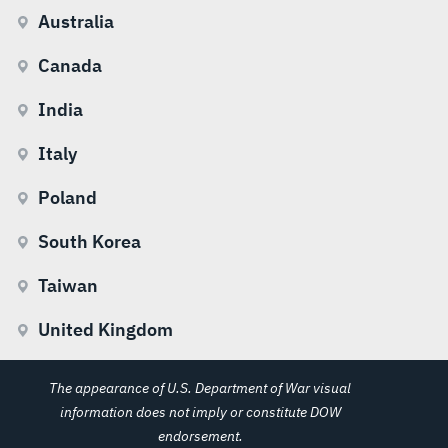
Australia
Canada
India
Italy
Poland
South Korea
Taiwan
United Kingdom
The appearance of U.S. Department of War visual
information does not imply or constitute DOW
endorsement.