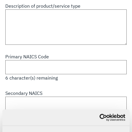
all
Description of product/service type
that
apply
Primary NAICS Code
6
character(s) remaining
Secondary NAICS
6
character(s) remaining
CAGE Code