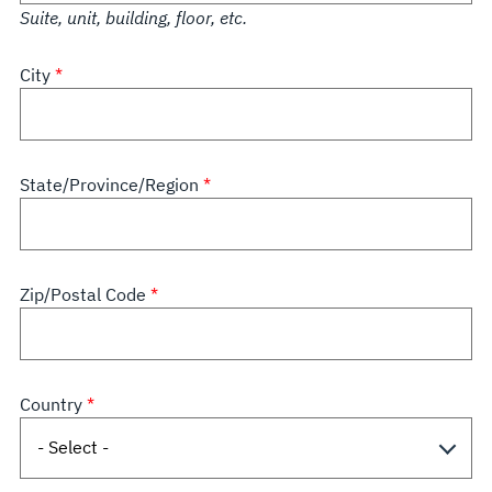
Suite, unit, building, floor, etc.
City
State/Province/Region
Zip/Postal Code
Country