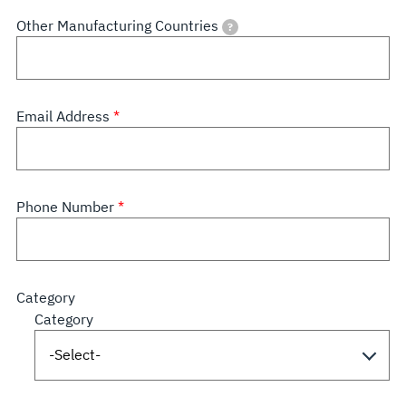
Other Manufacturing Countries
?
Email Address
Phone Number
Category
Category