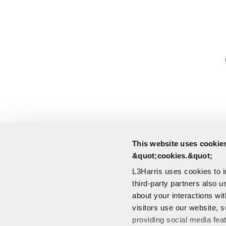
This website uses cookies
&quot;cookies.&quot;
L3Harris uses cookies to 
third-party partners also u
about your interactions wi
visitors use our website, s
providing social media fea