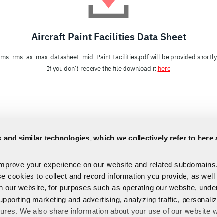
Aircraft Paint Facilities Data Sheet
ims_rms_as_mas_datasheet_mid_Paint Facilities.pdf will be provided shortly
If you don’t receive the file download it
here
 and similar technologies, which we collectively refer to here 
improve your experience on our website and related subdomains
se cookies to collect and record information you provide, as well
th our website, for purposes such as operating our website, und
upporting marketing and advertising, analyzing traffic, personali
tures. We also share information about your use of our website w