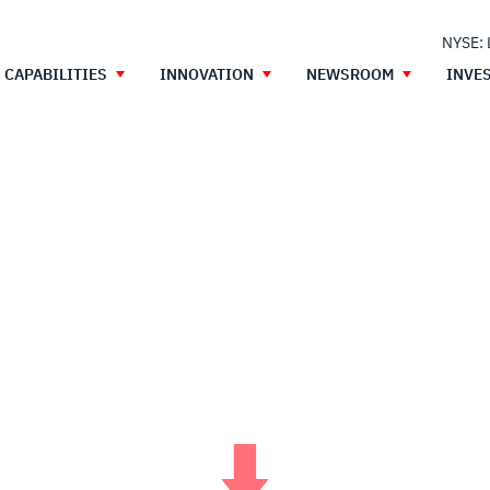
NYSE:
CAPABILITIES
INNOVATION
NEWSROOM
INVE