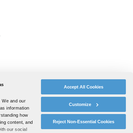
.
as
Accept All Cookies
. We and our
Customize
 as information
erstanding how
Reject Non-Essential Cookies
zing content, and
ith our social