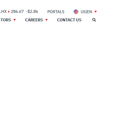
 LHX
286.67
-$2.86
PORTALS
US|EN
STORS
CAREERS
CONTACT US