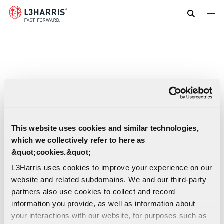
Skip
to
main
content
This website uses cookies and similar technologies,
which we collectively refer to here as
&quot;cookies.&quot;
L3Harris uses cookies to improve your experience on our
website and related subdomains. We and our third-party
partners also use cookies to collect and record
information you provide, as well as information about
Artemis II First Crewed Flight to the Moon
your interactions with our website, for purposes such as