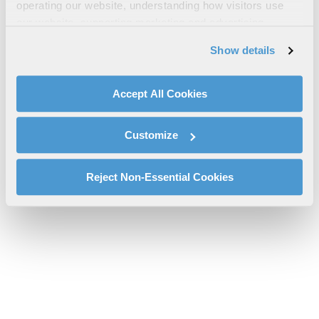
operating our website, understanding how visitors use
Since Apollo Infographic
our website, supporting marketing and advertising,
l3harris-artemis-II-first-to-the-moon-since-apollo-rs-25-
analyzing traffic, personalizing content, and providing
Show details
infographic_2.pdf will be provided shortly.
social media features. We also share information about
If you don’t receive the file download it
here
your use of our website with our social media,
advertising, and analytics partners.
Accept All Cookies
By clicking "Accept All Cookies", you agree to the use of
cookies as described in our
Cookie Policy
, which also
Customize
explains how you can control our use of cookies. You can
manage your cookie settings by clicking on "Customize".
For more information about our privacy practices and
Reject Non-Essential Cookies
your rights, please see our
Privacy Policy
.
For more information about the terms and conditions that
govern your access to and use of L3Harris.com, please
see our
Terms of Use
.