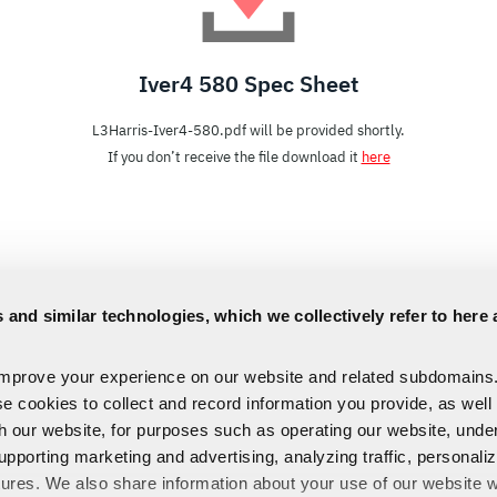
Iver4 580 Spec Sheet
L3Harris-Iver4-580.pdf will be provided shortly.
If you don’t receive the file download it
here
 and similar technologies, which we collectively refer to here 
improve your experience on our website and related subdomains
se cookies to collect and record information you provide, as well
th our website, for purposes such as operating our website, und
upporting marketing and advertising, analyzing traffic, personali
tures. We also share information about your use of our website w