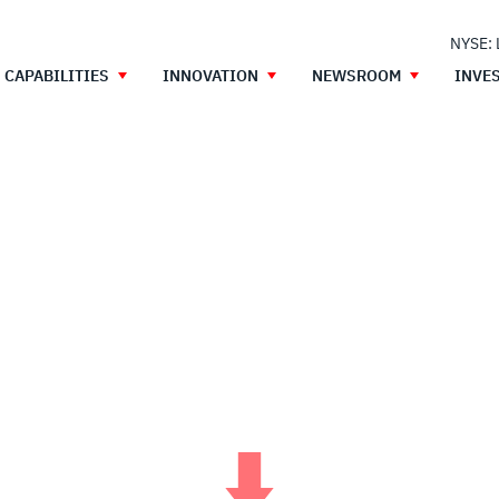
NYSE:
CAPABILITIES
INNOVATION
NEWSROOM
INVE