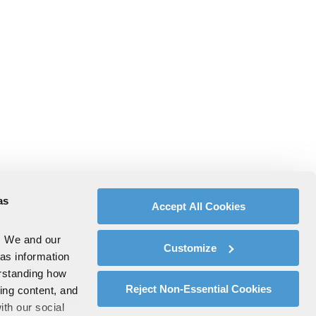
as
Accept All Cookies
. We and our
Customize
 as information
erstanding how
Reject Non-Essential Cookies
zing content, and
ith our social