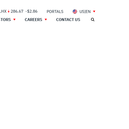
 LHX
286.67
-$2.86
PORTALS
US|EN
STORS
CAREERS
CONTACT US