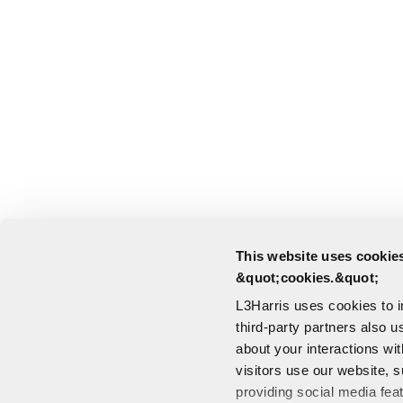
This website uses cookies
&quot;cookies.&quot;
L3Harris uses cookies to 
third-party partners also u
about your interactions wi
visitors use our website, s
providing social media fea