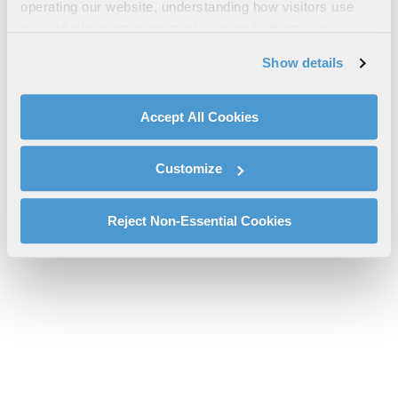
Utility Solutions Brochure
operating our website, understanding how visitors use
our website, supporting marketing and advertising,
l3harris-utility-solutions-brochure-cs-pspc.pdf will be provided
analyzing traffic, personalizing content, and providing
shortly.
Show details
social media features. We also share information about
If you don’t receive the file download it
here
your use of our website with our social media,
advertising, and analytics partners.
Accept All Cookies
By clicking "Accept All Cookies", you agree to the use of
cookies as described in our
Cookie Policy
, which also
Customize
explains how you can control our use of cookies. You can
manage your cookie settings by clicking on "Customize".
For more information about our privacy practices and
Reject Non-Essential Cookies
your rights, please see our
Privacy Policy
.
For more information about the terms and conditions that
govern your access to and use of L3Harris.com, please
see our
Terms of Use
.