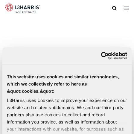
Skip
to
main
content
This website uses cookies and similar technologies,
which we collectively refer to here as
&quot;cookies.&quot;
L3Harris uses cookies to improve your experience on our
website and related subdomains. We and our third-party
partners also use cookies to collect and record
information you provide, as well as information about
your interactions with our website, for purposes such as