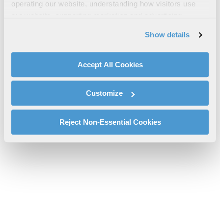
VIP Capabilities Brochure
operating our website, understanding how visitors use
our website, supporting marketing and advertising,
VIP-Capabilities-Brochure-Rev12-2022.pdf will be provided
analyzing traffic, personalizing content, and providing
shortly.
Show details
social media features. We also share information about
If you don’t receive the file download it
here
your use of our website with our social media,
advertising, and analytics partners.
Accept All Cookies
By clicking "Accept All Cookies", you agree to the use of
cookies as described in our
Cookie Policy
, which also
Customize
explains how you can control our use of cookies. You can
manage your cookie settings by clicking on "Customize".
For more information about our privacy practices and
Reject Non-Essential Cookies
your rights, please see our
Privacy Policy
.
For more information about the terms and conditions that
govern your access to and use of L3Harris.com, please
see our
Terms of Use
.