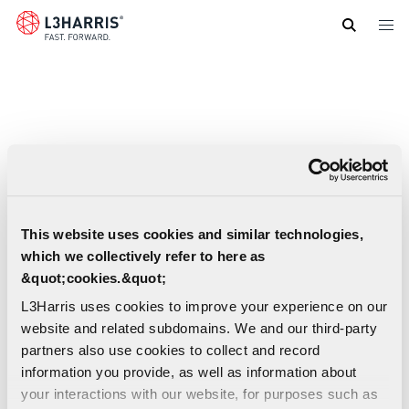
Skip
to
main
content
This website uses cookies and similar technologies,
which we collectively refer to here as
&quot;cookies.&quot;
L3Harris uses cookies to improve your experience on our
website and related subdomains. We and our third-party
partners also use cookies to collect and record
information you provide, as well as information about
your interactions with our website, for purposes such as