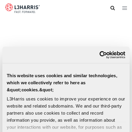
Skip
to
main
content
This website uses cookies and similar technologies,
which we collectively refer to here as
&quot;cookies.&quot;
L3Harris uses cookies to improve your experience on our
website and related subdomains. We and our third-party
partners also use cookies to collect and record
information you provide, as well as information about
your interactions with our website, for purposes such as