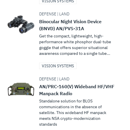
VISION SYSTEMS
DEFENSE | LAND
Binocular Night Vision Device
(BNVD) AN/PVS-31A
Get the compact, lightweight, high-
performance white phosphor dual-tube
goggle that offers superior situational
awareness compared to a single tube...
VISION SYSTEMS
DEFENSE | LAND
AN/PRC-160(V) Wideband HF/VHF
Manpack Radio
Standalone solution for BLOS
communications in the absence of
satellite. This wideband HF manpack
meets NSA crypto-modernization
standards