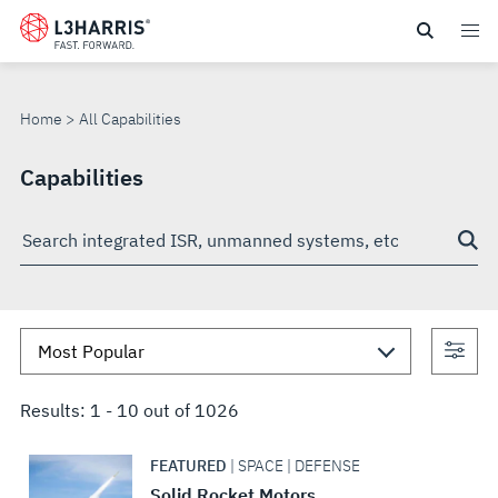
Skip
to
ALL
main
content
CAPABILITIES
Home
All Capabilities
Capabilities
Search
through
site
Con
sea
Results:
1
-
10
out of
1026
FEATURED
| SPACE | DEFENSE
Solid Rocket Motors