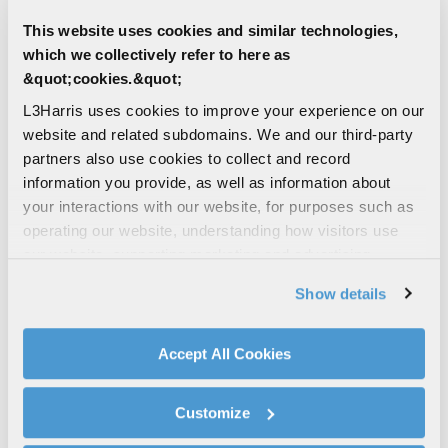
DEFENSE | LAND
This website uses cookies and similar technologies,
AN/PRC-163 Multi-channel
which we collectively refer to here as
Handheld Radio
&quot;cookies.&quot;
Share voice, data and full motion video
across networks for over 200 users. Dual-
L3Harris uses cookies to improve your experience on our
channel crossbanding. SWaP-optimized.
website and related subdomains. We and our third-party
TSM‑X MANET
partners also use cookies to collect and record
information you provide, as well as information about
HANDHELD RADIO
WIDEBAND
your interactions with our website, for purposes such as
DISMOUNTED
operating our website, understanding how visitors use
DEFENSE COMMUNICATIONS
our website, supporting marketing and advertising,
analyzing traffic, personalizing content, and providing
AIR | LAND | SEA | MULTI-DOMAIN |
Show details
DEFENSE | CIVIL
social media features. We also share information about
WESCAM® MX®-Series
your use of our website with our social media,
advertising, and analytics partners.
L3Harris’ series of multi-sensor, multi-
Accept All Cookies
spectral, electro-optical and infrared
By clicking "Accept All Cookies", you agree to the use of
(EO/IR) surveillance and targeting systems
cookies as described in our
Cookie Policy
, which also
support intelligence,...
Customize
explains how you can control our use of cookies. You can
manage your cookie settings by clicking on "Customize".