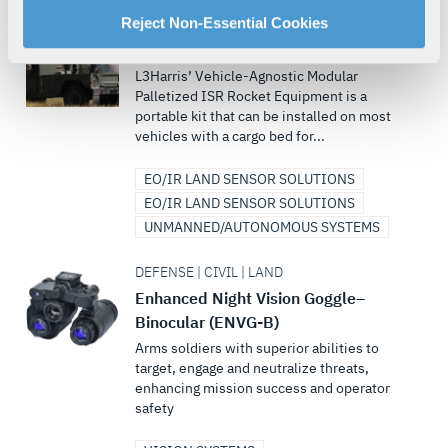
For more information about our privacy practices and
Reject Non-Essential Cookies
DEFENSE | LAND
your rights, please see our
Privacy Policy
.
VAMPIRE™
For more information about the terms and conditions that
L3Harris’ Vehicle-Agnostic Modular
govern your access to and use of L3Harris.com, please
Palletized ISR Rocket Equipment is a
portable kit that can be installed on most
see our
Terms of Use
.
vehicles with a cargo bed for...
EO/IR LAND SENSOR SOLUTIONS
EO/IR LAND SENSOR SOLUTIONS
UNMANNED/AUTONOMOUS SYSTEMS
DEFENSE | CIVIL | LAND
Enhanced Night Vision Goggle–
Binocular (ENVG-B)
Arms soldiers with superior abilities to
target, engage and neutralize threats,
enhancing mission success and operator
safety