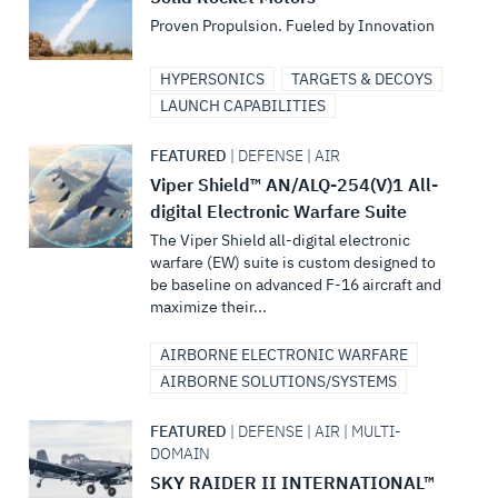
Proven Propulsion. Fueled by Innovation
HYPERSONICS
TARGETS & DECOYS
LAUNCH CAPABILITIES
FEATURED
| DEFENSE | AIR
Viper Shield™ AN/ALQ-254(V)1 All-
digital Electronic Warfare Suite
The Viper Shield all-digital electronic
warfare (EW) suite is custom designed to
be baseline on advanced F-16 aircraft and
maximize their...
AIRBORNE ELECTRONIC WARFARE
AIRBORNE SOLUTIONS/SYSTEMS
FEATURED
| DEFENSE | AIR | MULTI-
DOMAIN
SKY RAIDER II INTERNATIONAL™