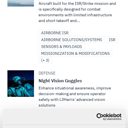
Aircraft built for the ISR/Strike mission and
is specifically designed for combat
environments with limited infrastructure
and short takeoff and...
AIRBORNE ISR
AIRBORNE SOLUTIONS/SYSTEMS
ISR
SENSORS & PAYLOADS
MISSIONIZATION & MODIFICATIONS
(+ 3)
DEFENSE
Night Vision Goggles
Enhance situational awareness, improve
decision-making and ensure operator
safety with L3Harris' advanced vision
solutions
VISION SYSTEMS
SOLDIER SYSTEMS