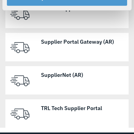
your rights, please see our
Privacy Policy
.
Micreo Supplier Portal
For more information about the terms and conditions that
govern your access to and use of L3Harris.com, please
see our
Terms of Use
.
Supplier Portal Gateway (AR)
SupplierNet (AR)
TRL Tech Supplier Portal