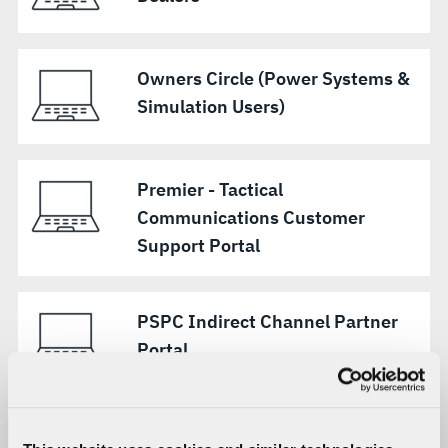
Owners Circle (Power Systems &
Simulation Users)
Premier - Tactical
Communications Customer
Support Portal
PSPC Indirect Channel Partner
Portal
WPG Customer Portal