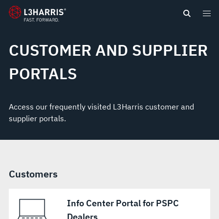
content
CUSTOMER AND SUPPLIER
PORTALS
Access our frequently visited L3Harris customer and
supplier portals.
Customers
Info Center Portal for PSPC
Dealers