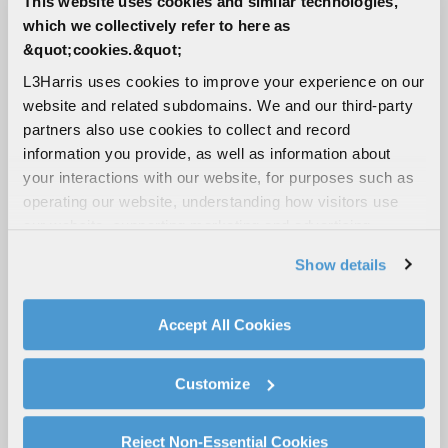
This website uses cookies and similar technologies,
which we collectively refer to here as
&quot;cookies.&quot;
Suppliers
L3Harris uses cookies to improve your experience on our
website and related subdomains. We and our third-party
partners also use cookies to collect and record
EXPO Supply Chain Portal
information you provide, as well as information about
your interactions with our website, for purposes such as
operating our website, understanding how visitors use
our website, supporting marketing and advertising,
analyzing traffic, personalizing content, and providing
Flight Lens
Show details
social media features. We also share information about
your use of our website with our social media,
advertising, and analytics partners.
Accept All Cookies
By clicking "Accept All Cookies", you agree to the use of
iCollab Portal (AR)
cookies as described in our
Cookie Policy
, which also
Customize
explains how you can control our use of cookies. You can
manage your cookie settings by clicking on "Customize".
For more information about our privacy practices and
Reject Non-Essential Cookies