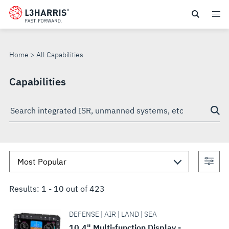
Skip
to
ALL
main
content
CAPABILITIES
Home
All Capabilities
Capabilities
Search
through
site
Con
sea
Results:
1
-
10
out of
423
DEFENSE | AIR | LAND | SEA
10.4" Multi-function Display -