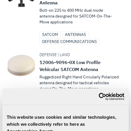
Antenna
Bolt-on 225 to 400 MHz dual mode
antenna designed for SATCOM-On-The-
Move applications
SATCOM
ANTENNAS
DEFENSE COMMUNICATIONS
DEFENSE | LAND
12006-9096-0X Low Profile
Vehicular SATCOM Antenna
Ruggedized Right Hand Circularly Polarized
antenna designed for tactical vehicles
during On‐The‐Move operations
SATCOM
LAND VEHICLE COMMUNICATIONS
ANTENNAS
This website uses cookies and similar technologies,
DEFENSE COMMUNICATIONS
which we collectively refer to here as