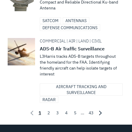
Compact and Reliable Directional Ku-band
Antenna
SATCOM
ANTENNAS
DEFENSE COMMUNICATIONS
COMMERCIAL | AIR | LAND | CIVIL
ADS-B Air Traffic Surveillance
L3Harris tracks ADS-B targets throughout
the homeland for the FAA. Identifying
friendly aircraft can help isolate targets of
interest
AIRCRAFT TRACKING AND
SURVEILLANCE
RADAR
1
2
3
4
5
...
43