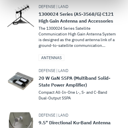
govern your access to and use of L3Harris.com, please
DEFENSE | LAND
see our
Terms of Use
.
1300024 Series (AS-3568/G) C121
High Gain Antenna and Accessories
The 1300024 Series Satellite
Communication High Gain Antenna System
is designed as the ground antenna link of a
ground-to-satellite communication...
ANTENNAS
DEFENSE | LAND
20 W GaN SSPA (Multiband Solid-
State Power Amplifier)
Compact All-In-One L-, S- and C-Band
Dual-Output SSPA
DEFENSE | LAND
9.5" Directional Ku-Band Antenna