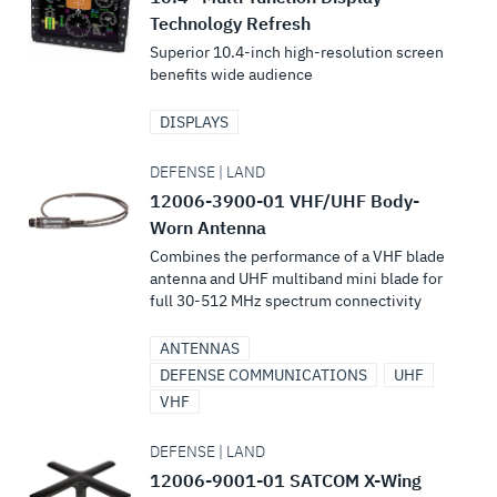
Technology Refresh
Superior 10.4-inch high-resolution screen
benefits wide audience
DISPLAYS
DEFENSE | LAND
12006-3900-01 VHF/UHF Body-
Worn Antenna
Combines the performance of a VHF blade
antenna and UHF multiband mini blade for
full 30-512 MHz spectrum connectivity
ANTENNAS
DEFENSE COMMUNICATIONS
UHF
VHF
DEFENSE | LAND
12006-9001-01 SATCOM X-Wing